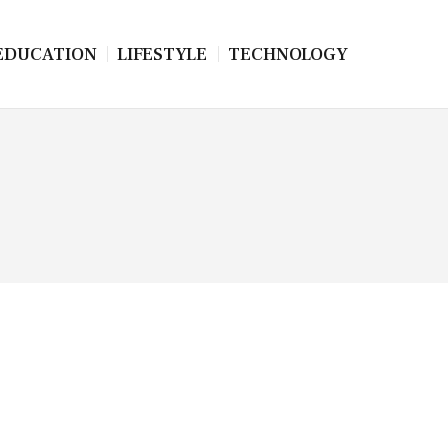
EDUCATION
LIFESTYLE
TECHNOLOGY