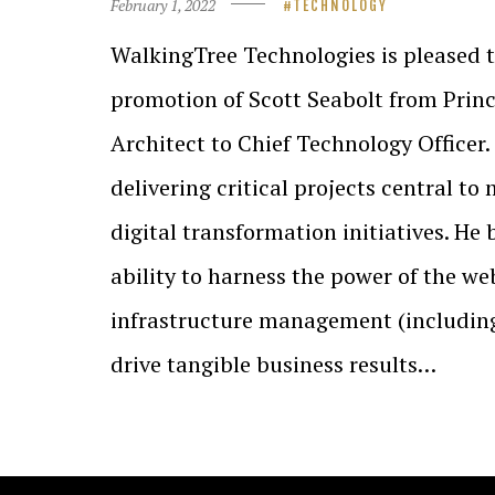
February 1, 2022
TECHNOLOGY
WalkingTree Technologies is pleased 
promotion of Scott Seabolt from Princ
Architect to Chief Technology Officer.
delivering critical projects central t
digital transformation initiatives. He
ability to harness the power of the we
infrastructure management (including
drive tangible business results…