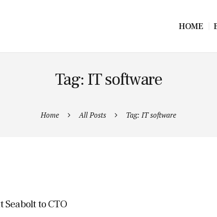
HOME
Tag: IT software
Home
All Posts
Tag: IT software
t Seabolt to CTO