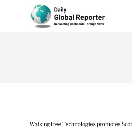
Technolog
y
WalkingTree Technologies promotes Scot