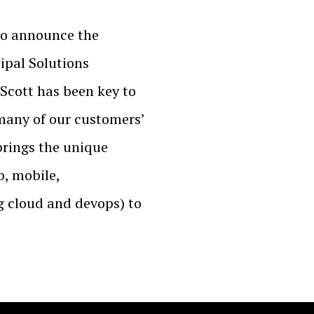
to announce the
ipal Solutions
 Scott has been key to
o many of our customers’
 brings the unique
b, mobile,
 cloud and devops) to