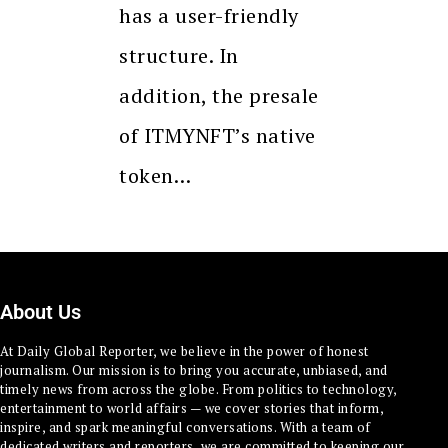
has a user-friendly
structure. In
addition, the presale
of ITMYNFT’s native
token…
About Us
At Daily Global Reporter, we believe in the power of honest
journalism. Our mission is to bring you accurate, unbiased, and
timely news from across the globe. From politics to technology,
entertainment to world affairs — we cover stories that inform,
inspire, and spark meaningful conversations. With a team of
dedicated writers and reporters, we are committed to keeping our