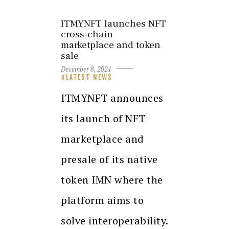
ITMYNFT launches NFT
cross-chain
marketplace and token
sale
December 8, 2021
LATEST NEWS
ITMYNFT announces
its launch of NFT
marketplace and
presale of its native
token IMN where the
platform aims to
solve interoperability.