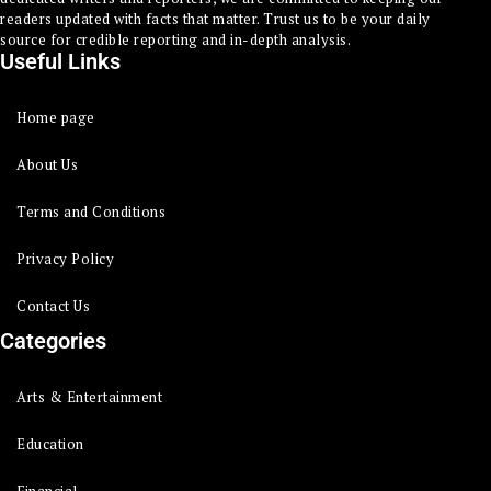
readers updated with facts that matter. Trust us to be your daily
source for credible reporting and in-depth analysis.
Useful Links
Home page
About Us
Terms and Conditions
Privacy Policy
Contact Us
Categories
Arts & Entertainment
Education
Financial