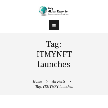
Tag:
ITMYNFT
launches
Home
All Posts
Tag: ITMYNFT launches