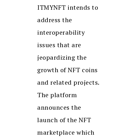
ITMYNFT intends to
address the
interoperability
issues that are
jeopardizing the
growth of NFT coins
and related projects.
The platform
announces the
launch of the NFT
marketplace which