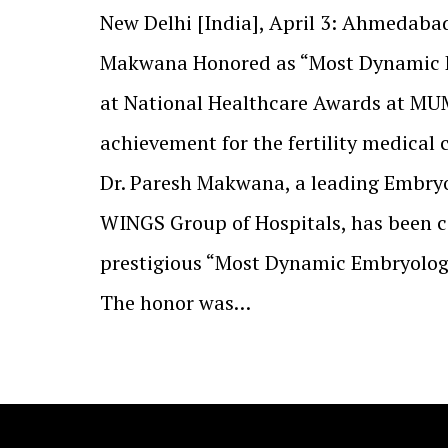
New Delhi [India], April 3: Ahmedabad
Makwana Honored as “Most Dynamic E
at National Healthcare Awards at MU
achievement for the fertility medical
Dr. Paresh Makwana, a leading Embry
WINGS Group of Hospitals, has been c
prestigious “Most Dynamic Embryologi
The honor was…