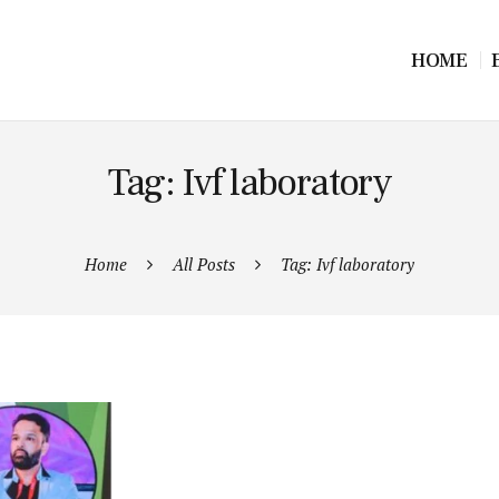
HOME
Tag: Ivf laboratory
Home
All Posts
Tag: Ivf laboratory