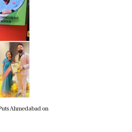
 Puts Ahmedabad on