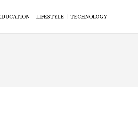
EDUCATION
LIFESTYLE
TECHNOLOGY