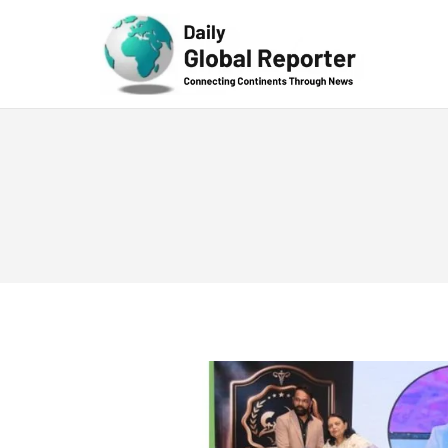
Technolog
y