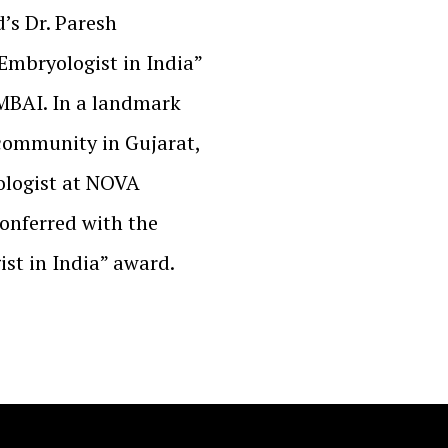
’s Dr. Paresh
mbryologist in India”
MBAI. In a landmark
 community in Gujarat,
ologist at NOVA
onferred with the
st in India” award.