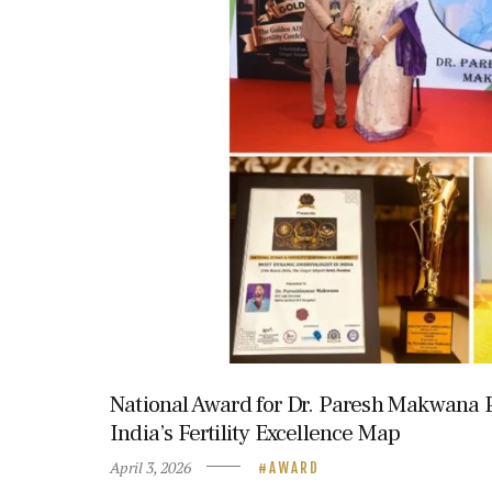
National Award for Dr. Paresh Makwana
India’s Fertility Excellence Map
April 3, 2026
AWARD