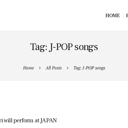
HOME
Tag: J-POP songs
Home
All Posts
Tag: J-POP songs
ri will perform at JAPAN