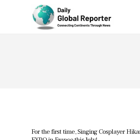
Technolog
y
For the first time, Singing Cosplayer Hika
EXPO in France this July!