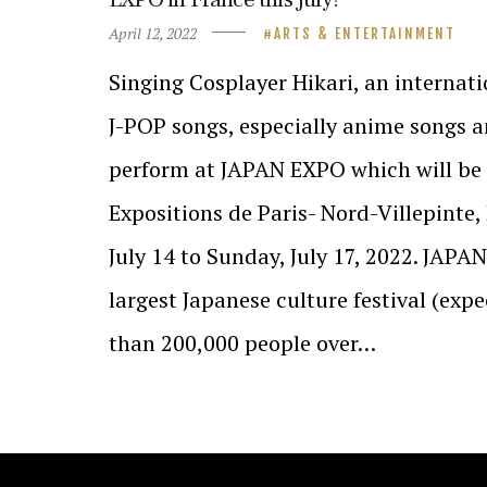
April 12, 2022
ARTS & ENTERTAINMENT
Singing Cosplayer Hikari, an internat
J-POP songs, especially anime songs a
perform at JAPAN EXPO which will be 
Expositions de Paris- Nord-Villepinte
July 14 to Sunday, July 17, 2022. JAPA
largest Japanese culture festival (ex
than 200,000 people over…