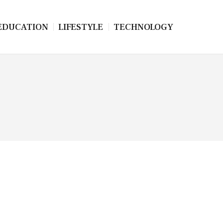
EDUCATION
LIFESTYLE
TECHNOLOGY