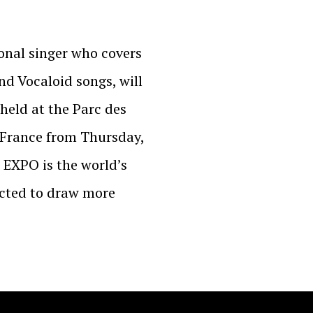
ional singer who covers
nd Vocaloid songs, will
held at the Parc des
, France from Thursday,
N EXPO is the world’s
pected to draw more