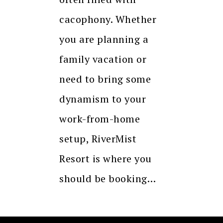
cacophony. Whether
you are planning a
family vacation or
need to bring some
dynamism to your
work-from-home
setup, RiverMist
Resort is where you
should be booking…