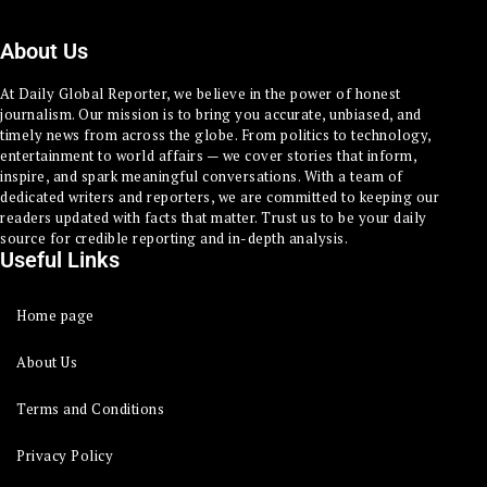
About Us
At Daily Global Reporter, we believe in the power of honest
journalism. Our mission is to bring you accurate, unbiased, and
timely news from across the globe. From politics to technology,
entertainment to world affairs — we cover stories that inform,
inspire, and spark meaningful conversations. With a team of
dedicated writers and reporters, we are committed to keeping our
readers updated with facts that matter. Trust us to be your daily
source for credible reporting and in-depth analysis.
Useful Links
Home page
About Us
Terms and Conditions
Privacy Policy