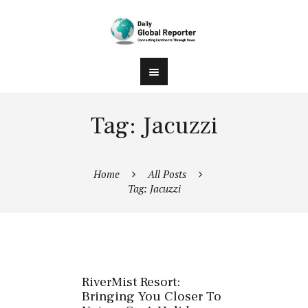
Tag: Jacuzzi
Home
All Posts
Tag: Jacuzzi
RiverMist Resort:
Bringing You Closer To