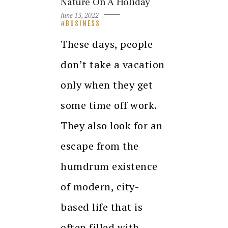
Nature On A Holiday
June 13, 2022
BUSINESS
These days, people
don’t take a vacation
only when they get
some time off work.
They also look for an
escape from the
humdrum existence
of modern, city-
based life that is
often filled with