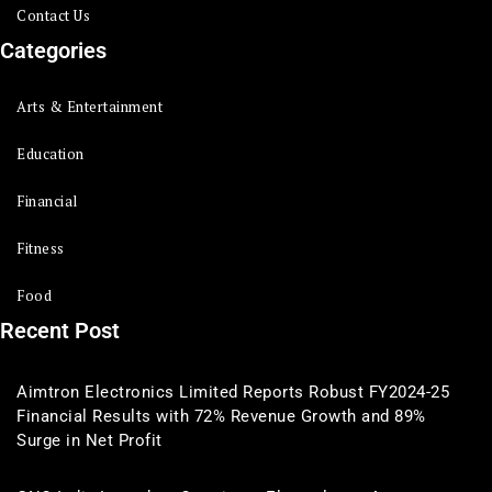
Contact Us
Categories
Arts & Entertainment
Education
Financial
Fitness
Food
Recent Post
Aimtron Electronics Limited Reports Robust FY2024-25
Financial Results with 72% Revenue Growth and 89%
Surge in Net Profit