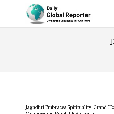
Technolog
y
T
Jagadhri Embraces Spirituality: Grand 
Mahaprabhu Ramlal Ji Bhagwan