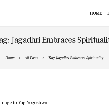
HOME
ag: Jagadhri Embraces Spirituali
Home
All Posts
Tag: Jagadhri Embraces Spirituality
Homage to Yog Yogeshwar