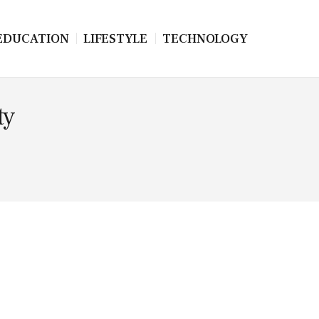
EDUCATION
LIFESTYLE
TECHNOLOGY
ty