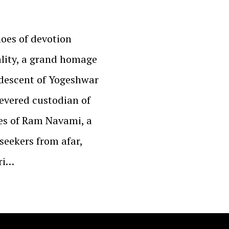
hoes of devotion
ality, a grand homage
 descent of Yogeshwar
evered custodian of
ues of Ram Navami, a
seekers from afar,
ri…