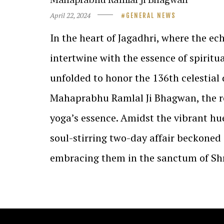
April 22, 2024
GENERAL NEWS
In the heart of Jagadhri, where the ec
intertwine with the essence of spiritu
unfolded to honor the 136th celestial
Mahaprabhu Ramlal Ji Bhagwan, the r
yoga’s essence. Amidst the vibrant h
soul-stirring two-day affair beckoned 
embracing them in the sanctum of Sh