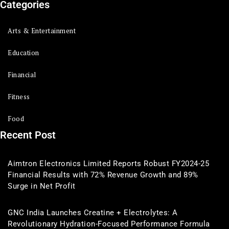
Categories
Arts & Entertainment
Education
Financial
Fitness
Food
Recent Post
Aimtron Electronics Limited Reports Robust FY2024-25
Financial Results with 72% Revenue Growth and 89%
Surge in Net Profit
GNC India Launches Creatine + Electrolytes: A
Revolutionary Hydration-Focused Performance Formula