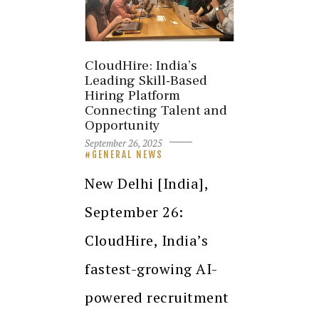
CloudHire: India’s
Leading Skill-Based
Hiring Platform
Connecting Talent and
Opportunity
September 26, 2025
GENERAL NEWS
New Delhi [India],
September 26:
CloudHire, India’s
fastest-growing AI-
powered recruitment