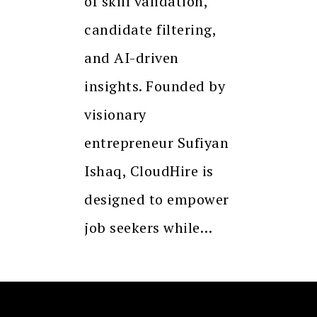
of skill validation,
candidate filtering,
and AI-driven
insights. Founded by
visionary
entrepreneur Sufiyan
Ishaq, CloudHire is
designed to empower
job seekers while…