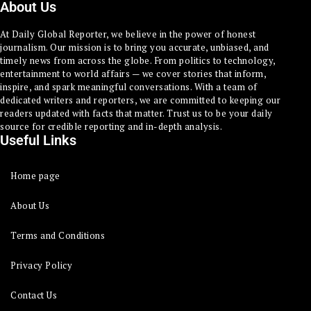
About Us
At Daily Global Reporter, we believe in the power of honest
journalism. Our mission is to bring you accurate, unbiased, and
timely news from across the globe. From politics to technology,
entertainment to world affairs — we cover stories that inform,
inspire, and spark meaningful conversations. With a team of
dedicated writers and reporters, we are committed to keeping our
readers updated with facts that matter. Trust us to be your daily
source for credible reporting and in-depth analysis.
Useful Links
Home page
About Us
Terms and Conditions
Privacy Policy
Contact Us