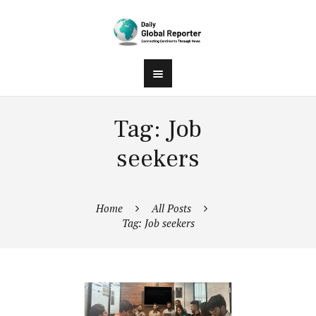
Tag: Job
seekers
Home
All Posts
Tag: Job seekers