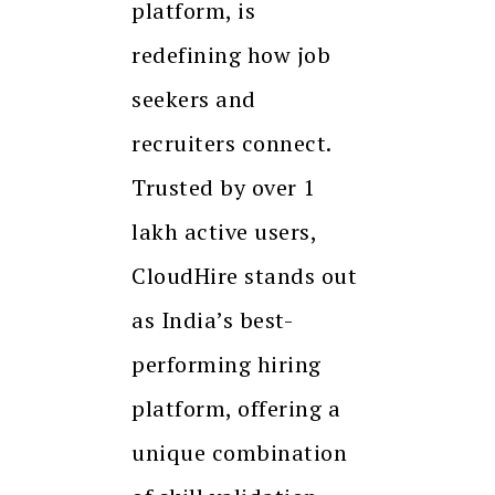
platform, is
redefining how job
seekers and
recruiters connect.
Trusted by over 1
lakh active users,
CloudHire stands out
as India’s best-
performing hiring
platform, offering a
unique combination