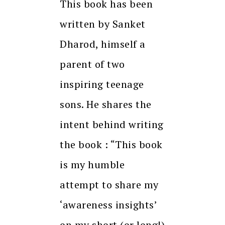
This book has been
written by Sanket
Dharod, himself a
parent of two
inspiring teenage
sons. He shares the
intent behind writing
the book : “This book
is my humble
attempt to share my
‘awareness insights’
on my short (or long!)