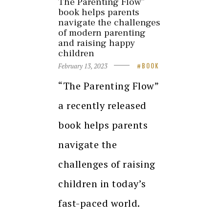
The Parenting Flow”
book helps parents
navigate the challenges
of modern parenting
and raising happy
children
February 13, 2023
BOOK
“The Parenting Flow”
a recently released
book helps parents
navigate the
challenges of raising
children in today’s
fast-paced world.