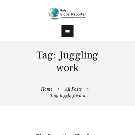
Tag: Juggling
work
Home
All Posts
Tag: Juggling work