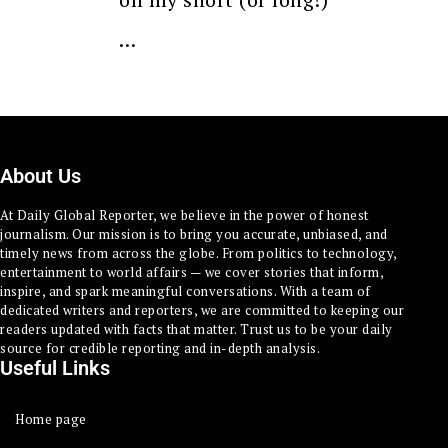
…
About Us
At Daily Global Reporter, we believe in the power of honest
journalism. Our mission is to bring you accurate, unbiased, and
timely news from across the globe. From politics to technology,
entertainment to world affairs — we cover stories that inform,
inspire, and spark meaningful conversations. With a team of
dedicated writers and reporters, we are committed to keeping our
readers updated with facts that matter. Trust us to be your daily
source for credible reporting and in-depth analysis.
Useful Links
Home page