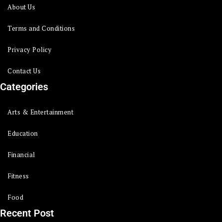
About Us
Terms and Conditions
Privacy Policy
Contact Us
Categories
Arts & Entertainment
Education
Financial
Fitness
Food
Recent Post