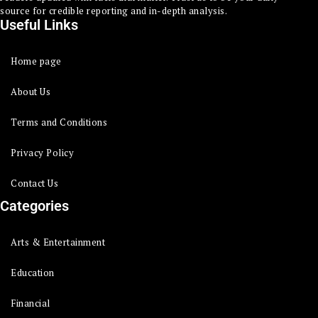
source for credible reporting and in-depth analysis.
Useful Links
Home page
About Us
Terms and Conditions
Privacy Policy
Contact Us
Categories
Arts & Entertainment
Education
Financial