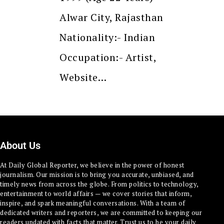
Alwar City, Rajasthan
Nationality:- Indian
Occupation:- Artist,
Website…
About Us
At Daily Global Reporter, we believe in the power of honest
journalism. Our mission is to bring you accurate, unbiased, and
timely news from across the globe. From politics to technology,
entertainment to world affairs — we cover stories that inform,
inspire, and spark meaningful conversations. With a team of
dedicated writers and reporters, we are committed to keeping our
readers updated with facts that matter. Trust us to be your daily