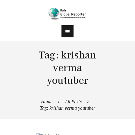
Tag: krishan
verma
youtuber
Home
All Posts
Tag: krishan verma youtuber