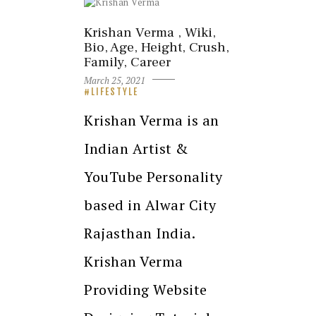
Krishan Verma , Wiki,
Bio, Age, Height, Crush,
Family, Career
March 25, 2021
LIFESTYLE
Krishan Verma is an
Indian Artist &
YouTube Personality
based in Alwar City
Rajasthan India.
Krishan Verma
Providing Website