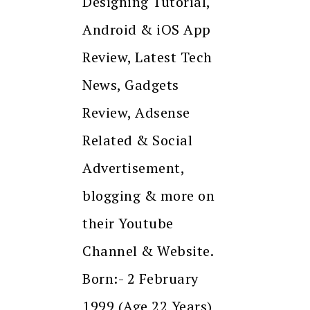
Designing Tutorial,
Android & iOS App
Review, Latest Tech
News, Gadgets
Review, Adsense
Related & Social
Advertisement,
blogging & more on
their Youtube
Channel & Website.
Born:- 2 February
1999 (Age 22 Years)