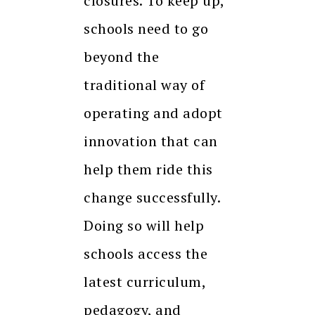
closures. To keep up,
schools need to go
beyond the
traditional way of
operating and adopt
innovation that can
help them ride this
change successfully.
Doing so will help
schools access the
latest curriculum,
pedagogy, and