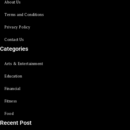
About Us
Terms and Conditions
Privacy Policy
Contact Us
Categories
Arts & Entertainment
Education
Financial
Fitness
Food
Recent Post