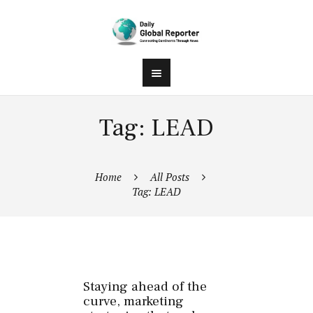
Tag: LEAD
Home
All Posts
Tag: LEAD
Staying ahead of the
curve, marketing