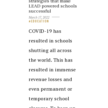
strategies that make
LEAD powered schools
successful
March 17, 2022
EDUCATION
COVID-19 has
resulted in schools
shutting all across
the world. This has
resulted in immense
revenue losses and
even permanent or
temporary school