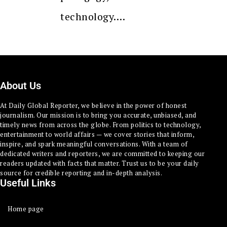
technology.…
About Us
At Daily Global Reporter, we believe in the power of honest
journalism. Our mission is to bring you accurate, unbiased, and
timely news from across the globe. From politics to technology,
entertainment to world affairs — we cover stories that inform,
inspire, and spark meaningful conversations. With a team of
dedicated writers and reporters, we are committed to keeping our
readers updated with facts that matter. Trust us to be your daily
source for credible reporting and in-depth analysis.
Useful Links
Home page