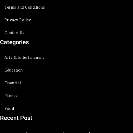
Terms and Conditions
Privacy Policy
Contact Us
Categories
Arts & Entertainment
Education
Financial
Fitness
Food
Recent Post