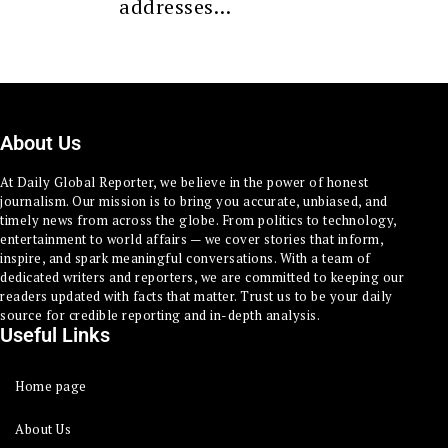
addresses…
About Us
At Daily Global Reporter, we believe in the power of honest
journalism. Our mission is to bring you accurate, unbiased, and
timely news from across the globe. From politics to technology,
entertainment to world affairs — we cover stories that inform,
inspire, and spark meaningful conversations. With a team of
dedicated writers and reporters, we are committed to keeping our
readers updated with facts that matter. Trust us to be your daily
source for credible reporting and in-depth analysis.
Useful Links
Home page
About Us