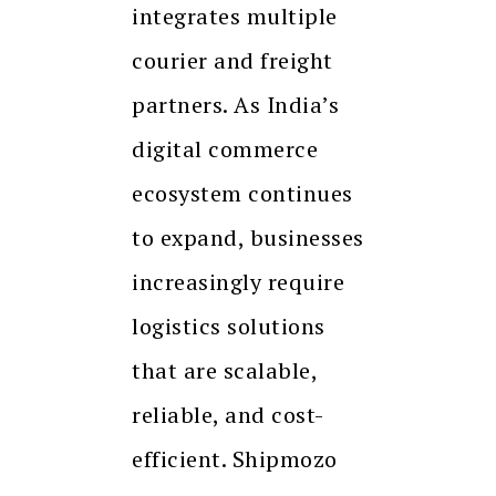
integrates multiple
courier and freight
partners. As India’s
digital commerce
ecosystem continues
to expand, businesses
increasingly require
logistics solutions
that are scalable,
reliable, and cost-
efficient. Shipmozo