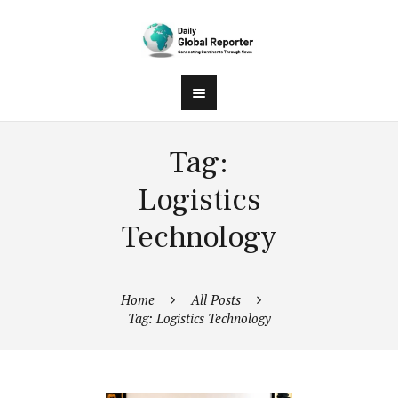
Tag:
Logistics
Technology
Home
All Posts
Tag: Logistics Technology