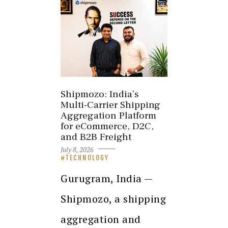
Shipmozo: India’s
Multi-Carrier Shipping
Aggregation Platform
for eCommerce, D2C,
and B2B Freight
July 8, 2026
TECHNOLOGY
Gurugram, India —
Shipmozo, a shipping
aggregation and