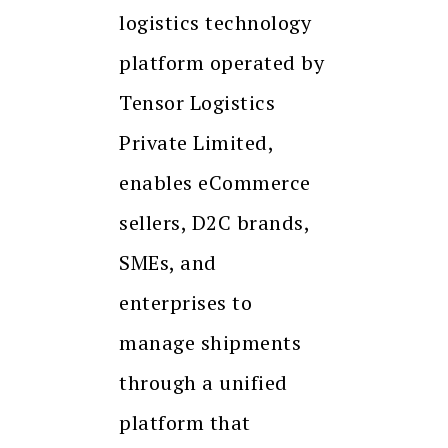
logistics technology
platform operated by
Tensor Logistics
Private Limited,
enables eCommerce
sellers, D2C brands,
SMEs, and
enterprises to
manage shipments
through a unified
platform that