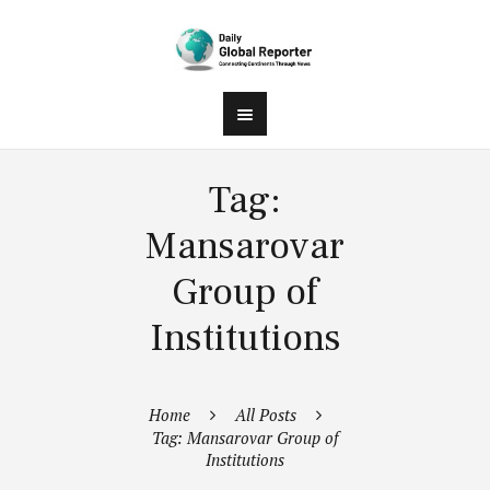
Tag:
Mansarovar
Group of
Institutions
Home
All Posts
Tag: Mansarovar Group of
Institutions