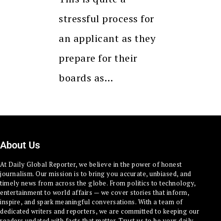
stressful process for
an applicant as they
prepare for their
boards as…
About Us
At Daily Global Reporter, we believe in the power of honest
journalism. Our mission is to bring you accurate, unbiased, and
timely news from across the globe. From politics to technology,
entertainment to world affairs — we cover stories that inform,
inspire, and spark meaningful conversations. With a team of
dedicated writers and reporters, we are committed to keeping our
readers updated with facts that matter. Trust us to be your daily