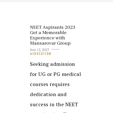
NEET Aspirants 2023
Get a Memorable
Experience with
Mansarovar Group
June 12, 2023
EDUCATION
Seeking admission
for UG or PG medical
courses requires
dedication and
success in the NEET