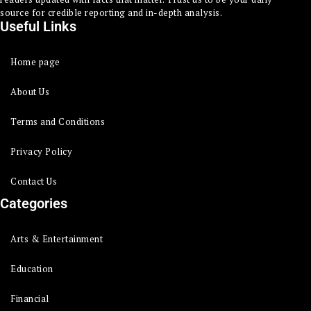
source for credible reporting and in-depth analysis.
Useful Links
Home page
About Us
Terms and Conditions
Privacy Policy
Contact Us
Categories
Arts & Entertainment
Education
Financial