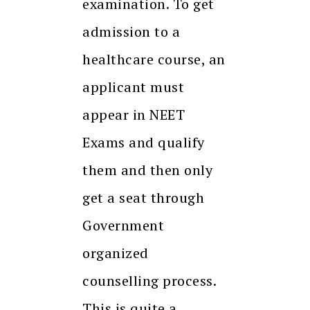
examination. To get
admission to a
healthcare course, an
applicant must
appear in NEET
Exams and qualify
them and then only
get a seat through
Government
organized
counselling process.
This is quite a