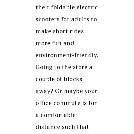
their foldable electric
scooters for adults to
make short rides
more fun and
environment-friendly.
Going to the store a
couple of blocks
away? Or maybe your
office commute is for
a comfortable
distance such that