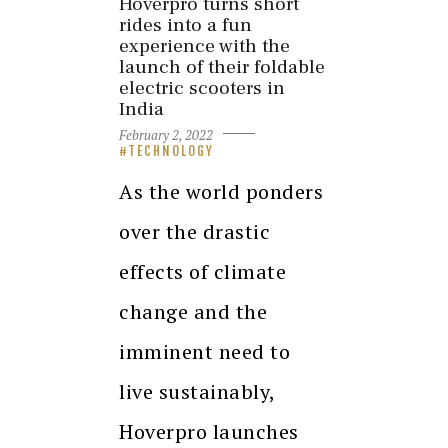
Hoverpro turns short
rides into a fun
experience with the
launch of their foldable
electric scooters in
India
February 2, 2022
TECHNOLOGY
As the world ponders
over the drastic
effects of climate
change and the
imminent need to
live sustainably,
Hoverpro launches