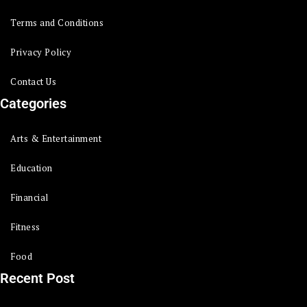
Terms and Conditions
Privacy Policy
Contact Us
Categories
Arts & Entertainment
Education
Financial
Fitness
Food
Recent Post