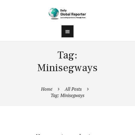
Tag:
Minisegways
Home
All Posts
Tag: Minisegways