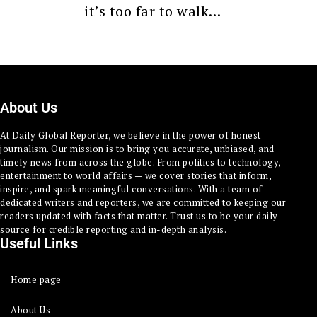
it’s too far to walk…
About Us
At Daily Global Reporter, we believe in the power of honest
journalism. Our mission is to bring you accurate, unbiased, and
timely news from across the globe. From politics to technology,
entertainment to world affairs — we cover stories that inform,
inspire, and spark meaningful conversations. With a team of
dedicated writers and reporters, we are committed to keeping our
readers updated with facts that matter. Trust us to be your daily
source for credible reporting and in-depth analysis.
Useful Links
Home page
About Us