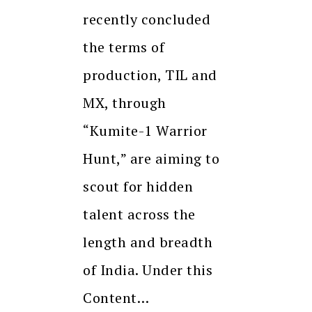
recently concluded
the terms of
production, TIL and
MX, through
“Kumite-1 Warrior
Hunt,” are aiming to
scout for hidden
talent across the
length and breadth
of India. Under this
Content…