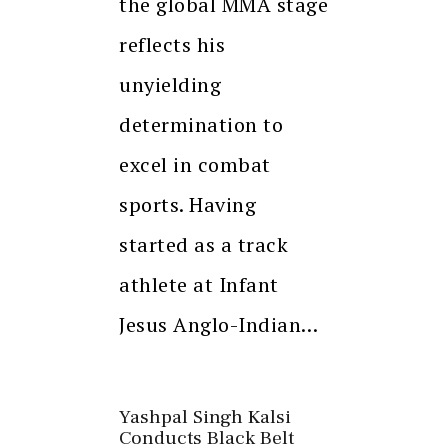
the global MMA stage
reflects his
unyielding
determination to
excel in combat
sports. Having
started as a track
athlete at Infant
Jesus Anglo-Indian…
Yashpal Singh Kalsi
Conducts Black Belt