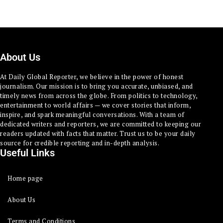
About Us
At Daily Global Reporter, we believe in the power of honest
journalism. Our mission is to bring you accurate, unbiased, and
timely news from across the globe. From politics to technology,
entertainment to world affairs — we cover stories that inform,
inspire, and spark meaningful conversations. With a team of
dedicated writers and reporters, we are committed to keeping our
readers updated with facts that matter. Trust us to be your daily
source for credible reporting and in-depth analysis.
Useful Links
Home page
About Us
Terms and Conditions