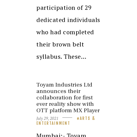
participation of 29
dedicated individuals
who had completed
their brown belt
syllabus. These…
Toyam Industries Ltd
announces their
collaboration for first
ever reality show with
OTT platform MX Player
July 29, 2021
ARTS &
ENTERTAINMENT
Mumbai:- Toyam