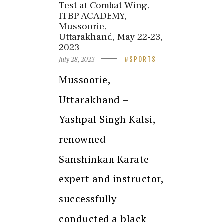
Test at Combat Wing,
ITBP ACADEMY,
Mussoorie,
Uttarakhand, May 22-23,
2023
July 28, 2023
SPORTS
Mussoorie,
Uttarakhand –
Yashpal Singh Kalsi,
renowned
Sanshinkan Karate
expert and instructor,
successfully
conducted a black