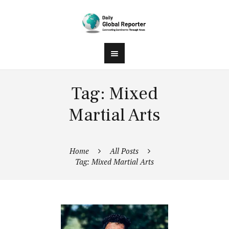
Tag: Mixed
Martial Arts
Home
All Posts
Tag: Mixed Martial Arts