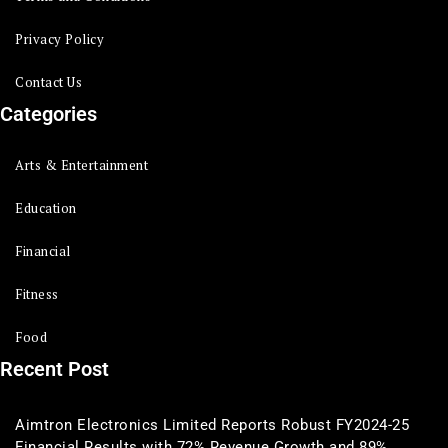
Privacy Policy
Contact Us
Categories
Arts & Entertainment
Education
Financial
Fitness
Food
Recent Post
Aimtron Electronics Limited Reports Robust FY2024-25
Financial Results with 72% Revenue Growth and 89%