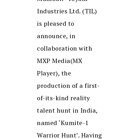
Industries Ltd. (TIL)
is pleased to
announce, in
collaboration with
MXP Media(MX
Player), the
production of a first-
of-its-kind reality
talent hunt in India,
named ‘Kumite-1
Warrior Hunt’. Having