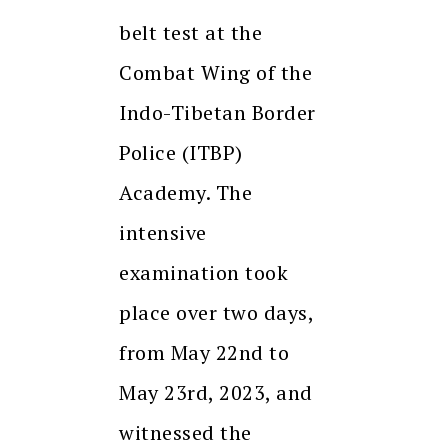
belt test at the
Combat Wing of the
Indo-Tibetan Border
Police (ITBP)
Academy. The
intensive
examination took
place over two days,
from May 22nd to
May 23rd, 2023, and
witnessed the