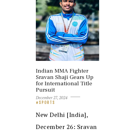
Indian MMA Fighter
Sravan Shaji Gears Up
for International Title
Pursuit
December 27, 2024
SPORTS
New Delhi [India],
December 26: Sravan