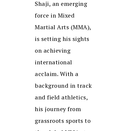
Shaji, an emerging
force in Mixed
Martial Arts (MMA),
is setting his sights
on achieving
international
acclaim. With a
background in track
and field athletics,
his journey from
grassroots sports to