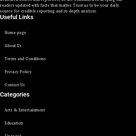
readers updated with facts that matter. Trust us to be your daily
source for credible reporting and in-depth analysis.
Useful Links
Home page
About Us
Terms and Conditions
Privacy Policy
Contact Us
Categories
Arts & Entertainment
Education
Financial