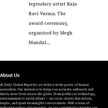
legendary artist Raja
Ravi Varma. The
award ceremony,
organized by Megh
Mandal…
About Us
At Daily Global Reporter, we believe in the power of honest
journalism. Our mission is to bring you accurate, unbiased, and
timely news from across the globe. From politics to technology,
entertainment to world affairs — we cover stories that inform,
inspire, and spark meaningful conversations. With a team of
dedicated writers and reporters, we are committed to keeping our