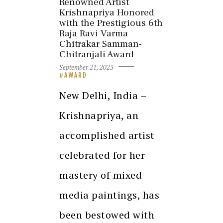
Renowned Artist
Krishnapriya Honored
with the Prestigious 6th
Raja Ravi Varma
Chitrakar Samman-
Chitranjali Award
September 21, 2023
AWARD
New Delhi, India –
Krishnapriya, an
accomplished artist
celebrated for her
mastery of mixed
media paintings, has
been bestowed with