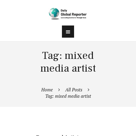
Tag: mixed
media artist
Home
All Posts
Tag: mixed media artist