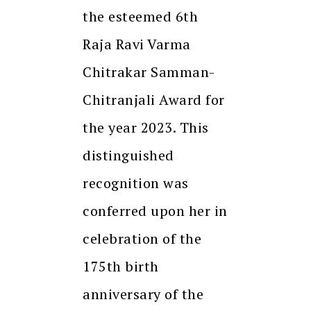
the esteemed 6th
Raja Ravi Varma
Chitrakar Samman-
Chitranjali Award for
the year 2023. This
distinguished
recognition was
conferred upon her in
celebration of the
175th birth
anniversary of the