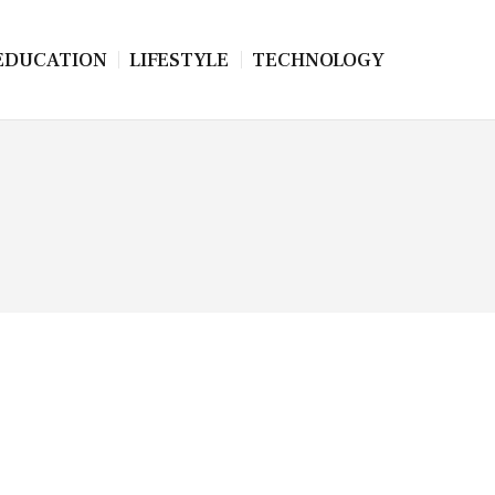
EDUCATION
LIFESTYLE
TECHNOLOGY