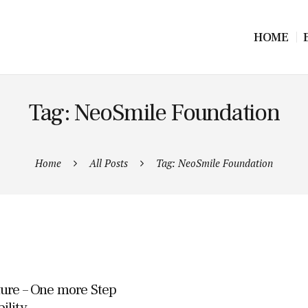
HOME
Tag: NeoSmile Foundation
Home
All Posts
Tag: NeoSmile Foundation
ture – One more Step
ility