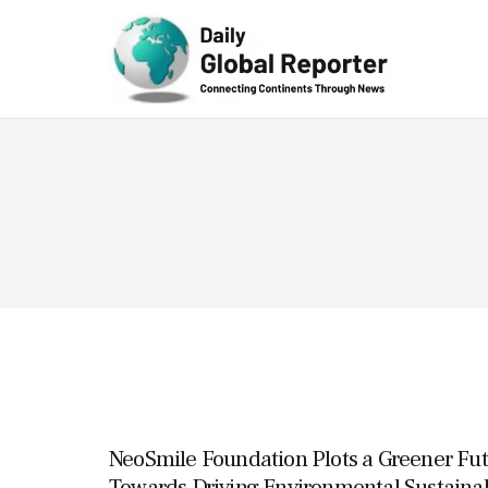
Technolog
y
NeoSmile Foundation Plots a Greener Fu
Towards Driving Environmental Sustainab