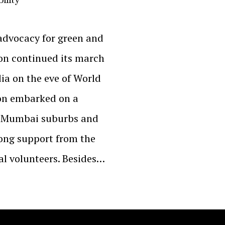
advocacy for green and
on continued its march
ia on the eve of World
on embarked on a
ss Mumbai suburbs and
trong support from the
ial volunteers. Besides…