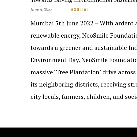
June 6, 2022
SOCIAL
Mumbai 5th June 2022 – With ardent 
renewable energy, NeoSmile Foundati
towards a greener and sustainable Ind
Environment Day. NeoSmile Foundati
massive ‘Tree Plantation’ drive acro
its neighboring districts, receiving s
city locals, farmers, children, and soc