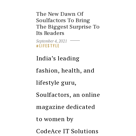
The New Dawn Of
Soulfactors To Bring
The Biggest Surprise To
Its Readers
September 4, 2021
LIFESTYLE
India’s leading
fashion, health, and
lifestyle guru,
Soulfactors, an online
magazine dedicated
to women by
CodeAce IT Solutions