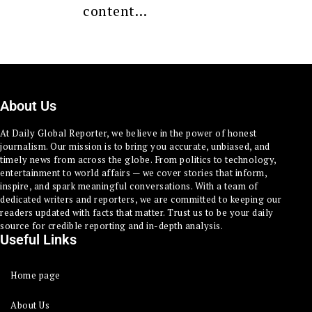
content…
About Us
At Daily Global Reporter, we believe in the power of honest
journalism. Our mission is to bring you accurate, unbiased, and
timely news from across the globe. From politics to technology,
entertainment to world affairs — we cover stories that inform,
inspire, and spark meaningful conversations. With a team of
dedicated writers and reporters, we are committed to keeping our
readers updated with facts that matter. Trust us to be your daily
source for credible reporting and in-depth analysis.
Useful Links
Home page
About Us