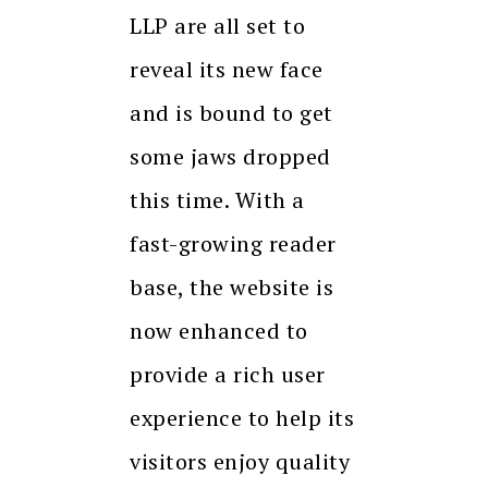
LLP are all set to
reveal its new face
and is bound to get
some jaws dropped
this time. With a
fast-growing reader
base, the website is
now enhanced to
provide a rich user
experience to help its
visitors enjoy quality