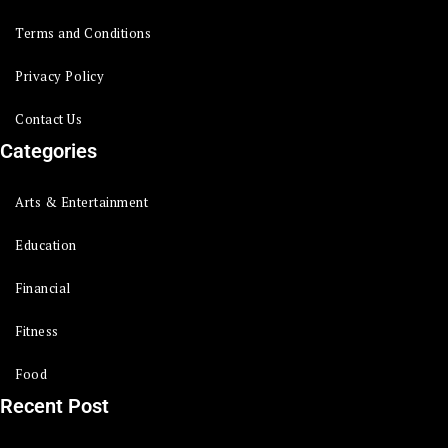
Terms and Conditions
Privacy Policy
Contact Us
Categories
Arts & Entertainment
Education
Financial
Fitness
Food
Recent Post