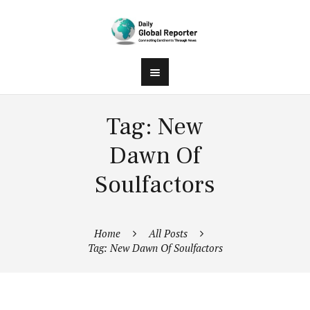
Tag: New
Dawn Of
Soulfactors
Home
All Posts
Tag: New Dawn Of Soulfactors