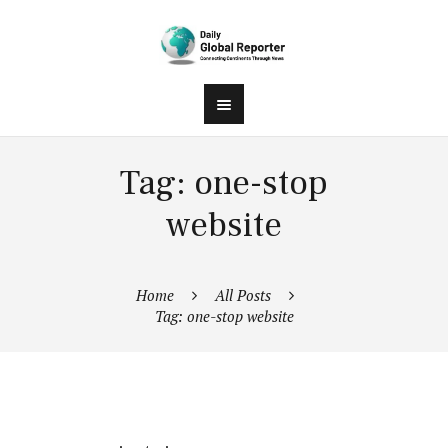
Tag: one-stop
website
Home
All Posts
Tag: one-stop website