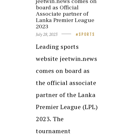
jeetwin.news comes on
board as Official
Associate partner of
Lanka Premier League
2023
July 28, 2023
SPORTS
Leading sports
website jeetwin.news
comes on board as
the official associate
partner of the Lanka
Premier League (LPL)
2023. The
tournament