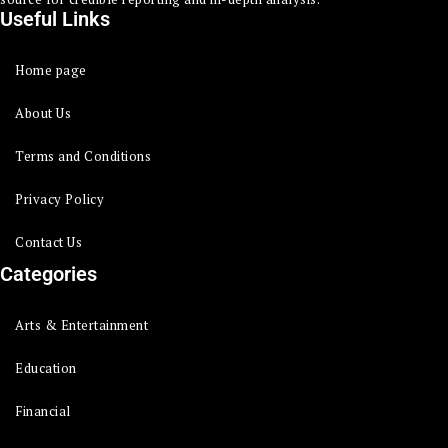
Useful Links
Home page
About Us
Terms and Conditions
Privacy Policy
Contact Us
Categories
Arts & Entertainment
Education
Financial