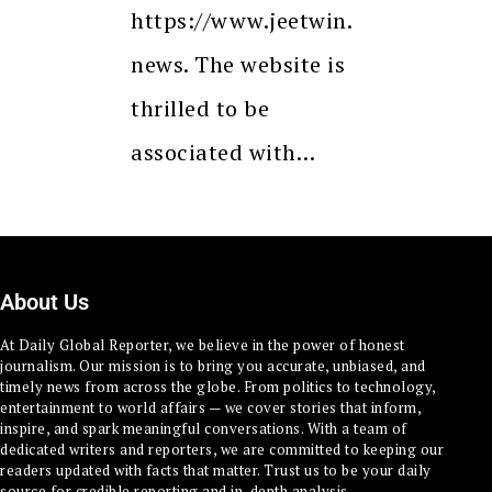
https://www.jeetwin.
news. The website is
thrilled to be
associated with…
About Us
At Daily Global Reporter, we believe in the power of honest
journalism. Our mission is to bring you accurate, unbiased, and
timely news from across the globe. From politics to technology,
entertainment to world affairs — we cover stories that inform,
inspire, and spark meaningful conversations. With a team of
dedicated writers and reporters, we are committed to keeping our
readers updated with facts that matter. Trust us to be your daily
source for credible reporting and in-depth analysis.