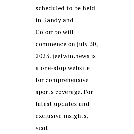
scheduled to be held
in Kandy and
Colombo will
commence on July 30,
2023. jeetwin.news is
a one-stop website
for comprehensive
sports coverage. For
latest updates and
exclusive insights,
visit