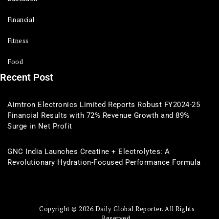
Financial
Fitness
Food
Recent Post
Aimtron Electronics Limited Reports Robust FY2024-25
Financial Results with 72% Revenue Growth and 89%
Surge in Net Profit
GNC India Launches Creatine + Electrolytes: A
Revolutionary Hydration-Focused Performance Formula
Copyright © 2026 Daily Global Reporter. All Rights
Reserved.