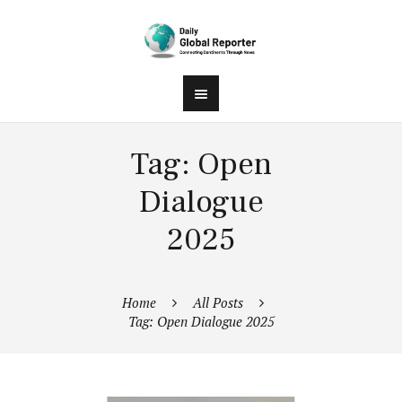
Tag: Open
Dialogue
2025
Home
All Posts
Tag: Open Dialogue 2025