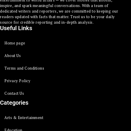
entertainment to world affairs — we cover stories that inform,
inspire, and spark meaningful conversations. With a team of
dedicated writers and reporters, we are committed to keeping our
readers updated with facts that matter. Trust us to be your daily
source for credible reporting and in-depth analysis.
Useful Links
Home page
About Us
Terms and Conditions
Privacy Policy
Contact Us
Categories
Arts & Entertainment
Education