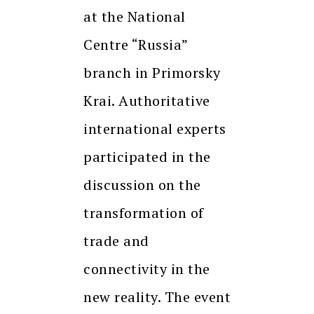
at the National
Centre “Russia”
branch in Primorsky
Krai. Authoritative
international experts
participated in the
discussion on the
transformation of
trade and
connectivity in the
new reality. The event