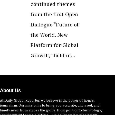
continued themes
from the first Open
Dialogue “Future of
the World. New
Platform for Global
Growth,” held in…
About Us
At Daily Global Reporter, we believe in the power of honest
journalism. Our mission is to bring you accurate, unbiased, and
timely news from across the globe. From politics to technology,