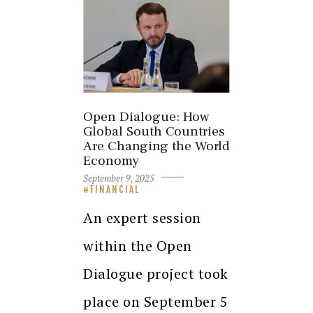
Open Dialogue: How
Global South Countries
Are Changing the World
Economy
September 9, 2025
FINANCIAL
An expert session
within the Open
Dialogue project took
place on September 5