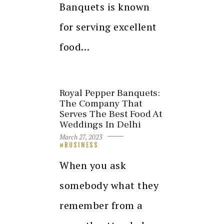
Banquets is known
for serving excellent
food…
Royal Pepper Banquets:
The Company That
Serves The Best Food At
Weddings In Delhi
March 27, 2023
BUSINESS
When you ask
somebody what they
remember from a