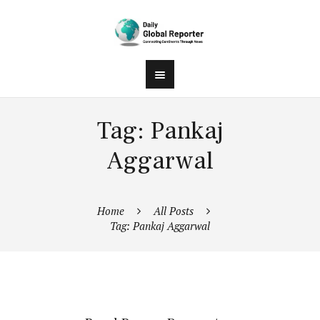
Tag: Pankaj
Aggarwal
Home
All Posts
Tag: Pankaj Aggarwal