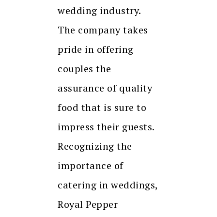
wedding industry.
The company takes
pride in offering
couples the
assurance of quality
food that is sure to
impress their guests.
Recognizing the
importance of
catering in weddings,
Royal Pepper