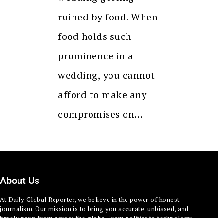
ruined by food. When
food holds such
prominence in a
wedding, you cannot
afford to make any
compromises on…
About Us
At Daily Global Reporter, we believe in the power of honest
journalism. Our mission is to bring you accurate, unbiased, and