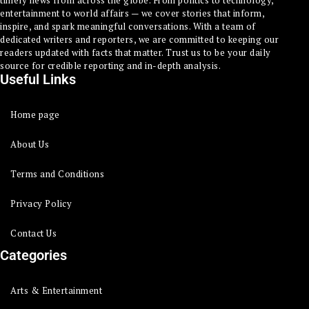
timely news from across the globe. From politics to technology,
entertainment to world affairs — we cover stories that inform,
inspire, and spark meaningful conversations. With a team of
dedicated writers and reporters, we are committed to keeping our
readers updated with facts that matter. Trust us to be your daily
source for credible reporting and in-depth analysis.
Useful Links
Home page
About Us
Terms and Conditions
Privacy Policy
Contact Us
Categories
Arts & Entertainment