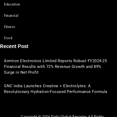
Education
Financial
Fitness
Food
Recent Post
Aimtron Electronics Limited Reports Robust FY2024-25
Financial Results with 72% Revenue Growth and 89%
Surge in Net Profit
GNC India Launches Creatine + Electrolytes: A
Revolutionary Hydration-Focused Performance Formula
Copyright © 2026 Daily Global Reporter. All Rights