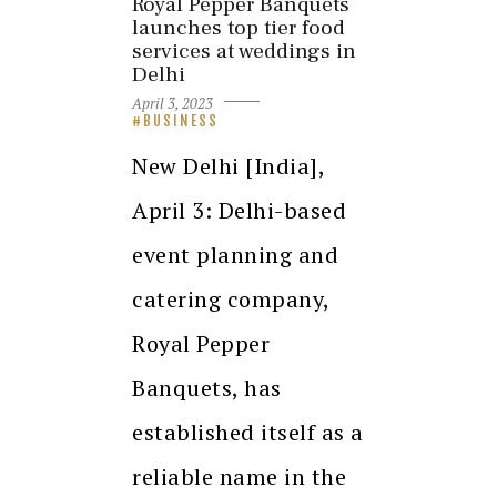
Royal Pepper Banquets
launches top tier food
services at weddings in
Delhi
April 3, 2023
BUSINESS
New Delhi [India],
April 3: Delhi-based
event planning and
catering company,
Royal Pepper
Banquets, has
established itself as a
reliable name in the