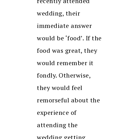
recently attended
wedding, their
immediate answer
would be ‘food’. If the
food was great, they
would remember it
fondly. Otherwise,
they would feel
remorseful about the
experience of
attending the
wedding getting