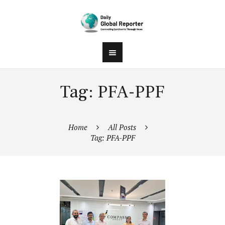
Tag: PFA-PPF
Home
All Posts
Tag: PFA-PPF