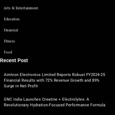
Arts & Entertainment
Education
Financial
Fitness
Food
Recent Post
Aimtron Electronics Limited Reports Robust FY2024-25
Financial Results with 72% Revenue Growth and 89%
Surge in Net Profit
GNC India Launches Creatine + Electrolytes: A
Revolutionary Hydration-Focused Performance Formula