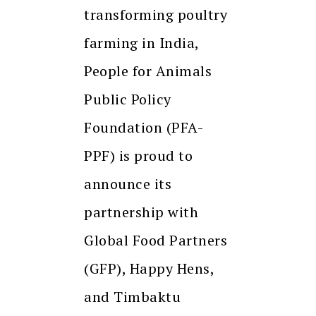
transforming poultry
farming in India,
People for Animals
Public Policy
Foundation (PFA-
PPF) is proud to
announce its
partnership with
Global Food Partners
(GFP), Happy Hens,
and Timbaktu