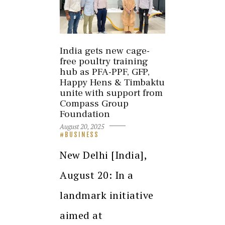
India gets new cage-
free poultry training
hub as PFA-PPF, GFP,
Happy Hens & Timbaktu
unite with support from
Compass Group
Foundation
August 20, 2025
BUSINESS
New Delhi [India],
August 20: In a
landmark initiative
aimed at