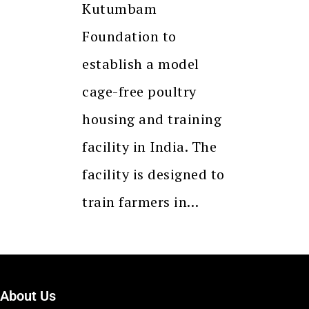
Kutumbam
Foundation to
establish a model
cage-free poultry
housing and training
facility in India. The
facility is designed to
train farmers in…
About Us