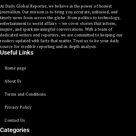
At Daily Global Reporter, we believe in the power of honest
journalism. Our mission is to bring you accurate, unbiased, and
timely news from across the globe. From politics to technology,
entertainment to world affairs — we cover stories that inform,
inspire, and spark meaningful conversations. With a team of
dedicated writers and reporters, we are committed to keeping our
readers updated with facts that matter. Trust us to be your daily
source for credible reporting and in-depth analysis.
Useful Links
Home page
About Us
Terms and Conditions
Privacy Policy
Contact Us
Categories