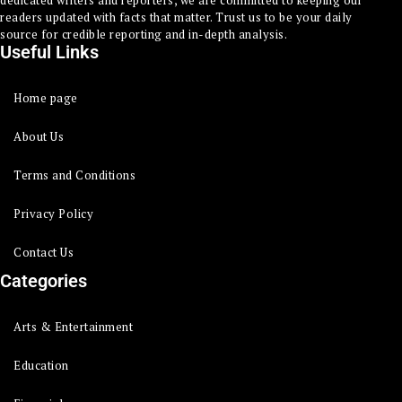
readers updated with facts that matter. Trust us to be your daily
source for credible reporting and in-depth analysis.
Useful Links
Home page
About Us
Terms and Conditions
Privacy Policy
Contact Us
Categories
Arts & Entertainment
Education