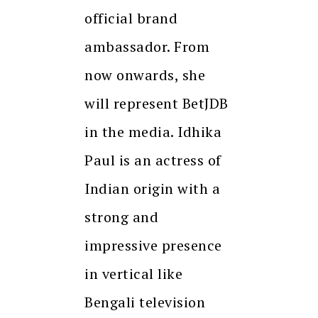
official brand
ambassador. From
now onwards, she
will represent BetJDB
in the media. Idhika
Paul is an actress of
Indian origin with a
strong and
impressive presence
in vertical like
Bengali television