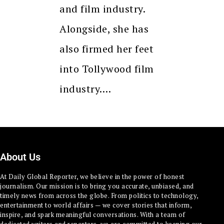
and film industry.
Alongside, she has
also firmed her feet
into Tollywood film
industry.…
About Us
At Daily Global Reporter, we believe in the power of honest
journalism. Our mission is to bring you accurate, unbiased, and
timely news from across the globe. From politics to technology,
entertainment to world affairs — we cover stories that inform,
inspire, and spark meaningful conversations. With a team of
dedicated writers and reporters, we are committed to keeping our