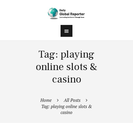
Tag: playing
online slots &
casino
Home
All Posts
Tag: playing online slots &
casino