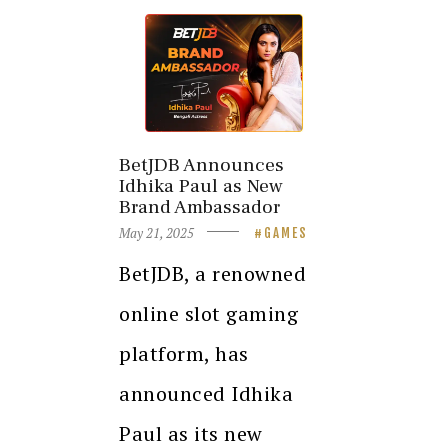
BetJDB Announces
Idhika Paul as New
Brand Ambassador
May 21, 2025
GAMES
BetJDB, a renowned
online slot gaming
platform, has
announced Idhika
Paul as its new