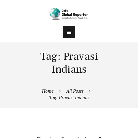
Tag: Pravasi
Indians
Home
All Posts
Tag: Pravasi Indians