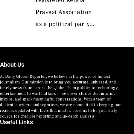
Pravasi Association
as a political party…
About Us
At Daily Global Reporter, we believe in the power of honest
journalism. Our mission is to bring you accurate, unbiased, and
timely news from across the globe. From politics to technology,
entertainment to world affairs — we cover stories that inform,
inspire, and spark meaningful conversations. With a team of
dedicated writers and reporters, we are committed to keeping our
readers updated with facts that matter. Trust us to be your daily
source for credible reporting and in-depth analysis.
Useful Links