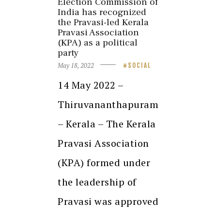
Election Commission of
India has recognized
the Pravasi-led Kerala
Pravasi Association
(KPA) as a political
party
May 18, 2022
SOCIAL
14 May 2022 –
Thiruvananthapuram
– Kerala – The Kerala
Pravasi Association
(KPA) formed under
the leadership of
Pravasi was approved