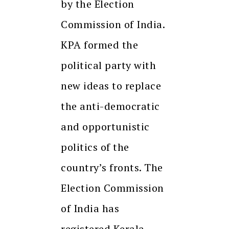
by the Election
Commission of India.
KPA formed the
political party with
new ideas to replace
the anti-democratic
and opportunistic
politics of the
country’s fronts. The
Election Commission
of India has
registered Kerala