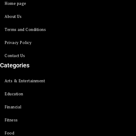
Home page
About Us
Terms and Conditions
Privacy Policy
Contact Us
Categories
Arts & Entertainment
Education
Financial
Fitness
Food