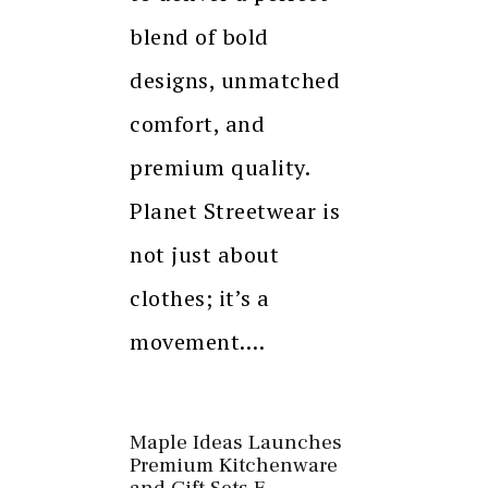
blend of bold
designs, unmatched
comfort, and
premium quality.
Planet Streetwear is
not just about
clothes; it’s a
movement.…
Maple Ideas Launches
Premium Kitchenware