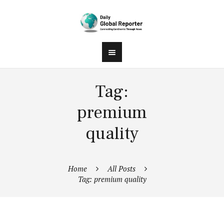
Tag:
premium
quality
Home
All Posts
Tag: premium quality