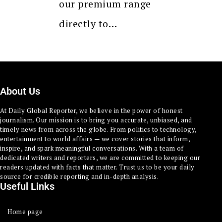
our premium range
directly to…
About Us
At Daily Global Reporter, we believe in the power of honest
journalism. Our mission is to bring you accurate, unbiased, and
timely news from across the globe. From politics to technology,
entertainment to world affairs — we cover stories that inform,
inspire, and spark meaningful conversations. With a team of
dedicated writers and reporters, we are committed to keeping our
readers updated with facts that matter. Trust us to be your daily
source for credible reporting and in-depth analysis.
Useful Links
Home page