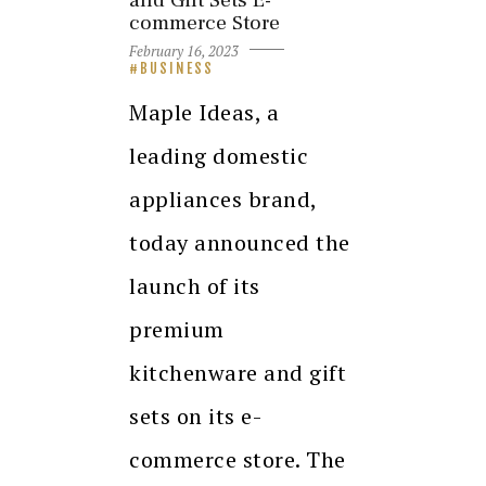
and Gift Sets E-
commerce Store
February 16, 2023
BUSINESS
Maple Ideas, a
leading domestic
appliances brand,
today announced the
launch of its
premium
kitchenware and gift
sets on its e-
commerce store. The