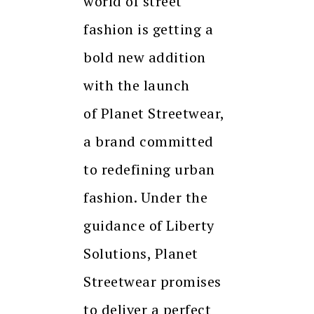
world of street
fashion is getting a
bold new addition
with the launch
of Planet Streetwear,
a brand committed
to redefining urban
fashion. Under the
guidance of Liberty
Solutions, Planet
Streetwear promises
to deliver a perfect