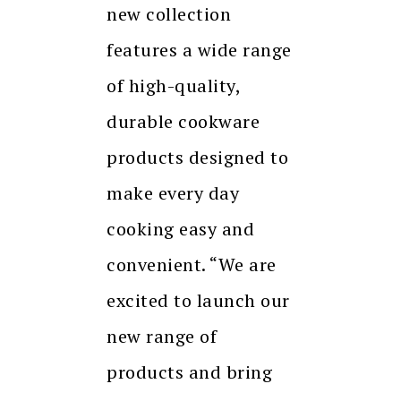
new collection
features a wide range
of high-quality,
durable cookware
products designed to
make every day
cooking easy and
convenient. “We are
excited to launch our
new range of
products and bring