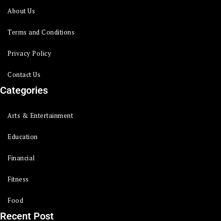
About Us
Terms and Conditions
Privacy Policy
Contact Us
Categories
Arts & Entertainment
Education
Financial
Fitness
Food
Recent Post