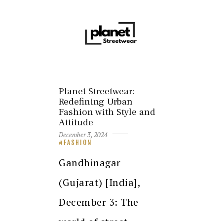
Planet Streetwear:
Redefining Urban
Fashion with Style and
Attitude
December 3, 2024
FASHION
Gandhinagar
(Gujarat) [India],
December 3: The