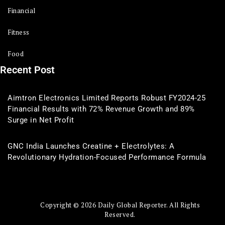
Financial
Fitness
Food
Recent Post
Aimtron Electronics Limited Reports Robust FY2024-25
Financial Results with 72% Revenue Growth and 89%
Surge in Net Profit
GNC India Launches Creatine + Electrolytes: A
Revolutionary Hydration-Focused Performance Formula
Copyright © 2026 Daily Global Reporter. All Rights
Reserved.