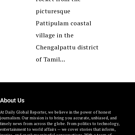
picturesque
Pattipulam coastal
village in the
Chengalpattu district
of Tamil…
About Us
At Daily Global Reporter, we believe in the power of honest
journalism. Our mission is to bring you accurate, unbiased, and
timely news from across the globe. From politics to technology,
entertainment to world affairs — we cover stories that inform,
inspire, and spark meaningful conversations. With a team of