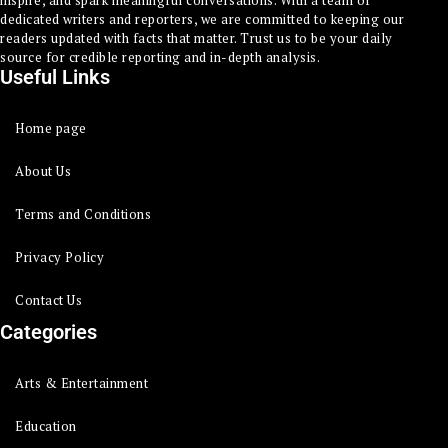
dedicated writers and reporters, we are committed to keeping our
readers updated with facts that matter. Trust us to be your daily
source for credible reporting and in-depth analysis.
Useful Links
Home page
About Us
Terms and Conditions
Privacy Policy
Contact Us
Categories
Arts & Entertainment
Education