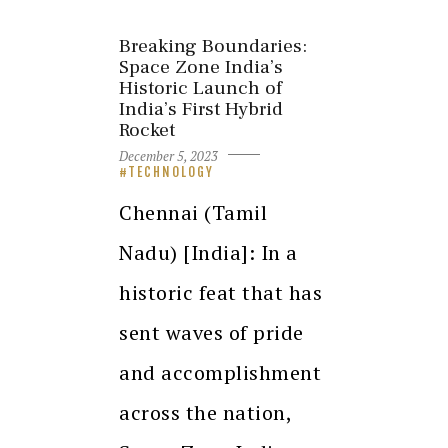
Breaking Boundaries:
Space Zone India’s
Historic Launch of
India’s First Hybrid
Rocket
December 5, 2023
TECHNOLOGY
Chennai (Tamil
Nadu) [India]: In a
historic feat that has
sent waves of pride
and accomplishment
across the nation,