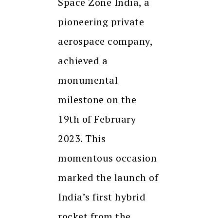
Space Zone India, a
pioneering private
aerospace company,
achieved a
monumental
milestone on the
19th of February
2023. This
momentous occasion
marked the launch of
India’s first hybrid
rocket from the