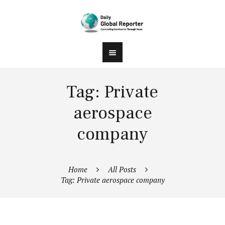
Tag: Private
aerospace
company
Home
All Posts
Tag: Private aerospace company