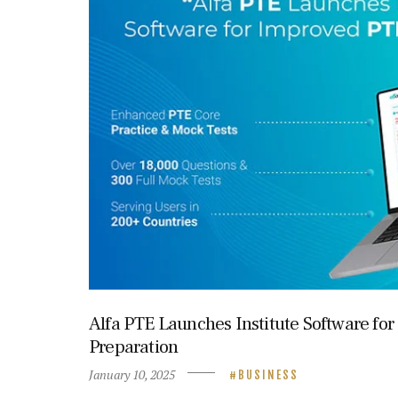
Alfa PTE Launches Institute Software fo
Preparation
January 10, 2025
BUSINESS