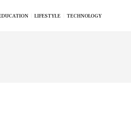
EDUCATION
LIFESTYLE
TECHNOLOGY