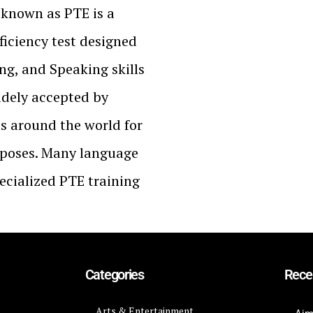
 known as PTE is a
iciency test designed
ing, and Speaking skills
widely accepted by
ts around the world for
poses. Many language
pecialized PTE training
Categories
Rece
Arts & Entertainment