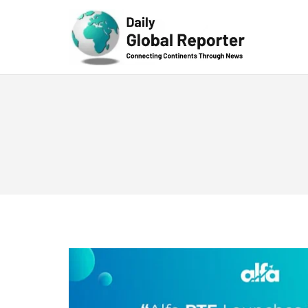
Technolog
y