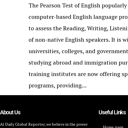
The Pearson Test of English popularly
computer-based English language prof
to assess the Reading, Writing, Listen
of non-native English speakers. It is 
universities, colleges, and governmen
studying abroad and immigration pur
training institutes are now offering s
programs, providing…
About Us
Useful Links
At Daily Global Reporter, we believe in the power
Home page