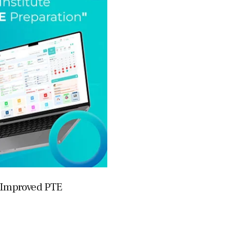
r Improved PTE