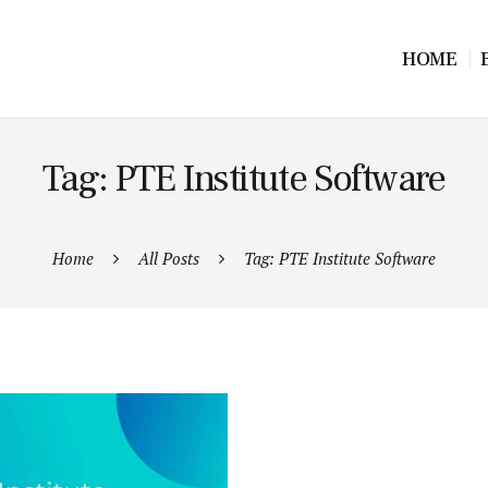
HOME
Tag: PTE Institute Software
Home
All Posts
Tag: PTE Institute Software