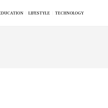
EDUCATION
LIFESTYLE
TECHNOLOGY