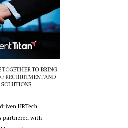
 TOGETHER TO BRING
OF RECRUITMENT AND
 SOLUTIONS
I-driven HRTech
s partnered with