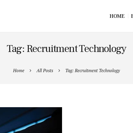
HOME
Tag: Recruitment Technology
Home
All Posts
Tag: Recruitment Technology