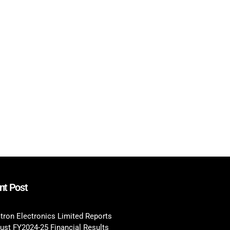
nt Post
tron Electronics Limited Reports
ust FY2024-25 Financial Results