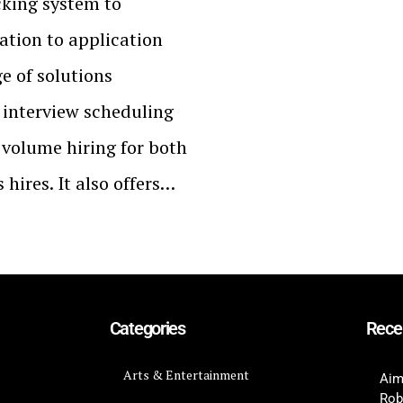
cking system to
ation to application
ge of solutions
interview scheduling
 volume hiring for both
hires. It also offers…
Categories
Rece
Arts & Entertainment
Aim
Rob