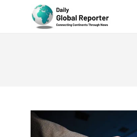
Technolog
y