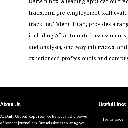
Darwin box, a leading application tra
transform pre-employment skill evalu
tracking. Talent Titan, provides a ran
including AI-automated assessments, 
and analysis, one-way interviews, and
experienced professionals and campus 
About Us
Useful Links
At Daily Global Reporter, we believe in the power
Home page
of honest journalism. Our mission is to bring you