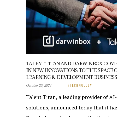
TALENT TITAN AND DARWINBOX COME
IN NEW INNOVATIONS TO THE SPACE 
LEARNING & DEVELOPMENT BUSINESS
October 23, 2024
TECHNOLOGY
Talent Titan, a leading provider of A
solutions, announced today that it ha