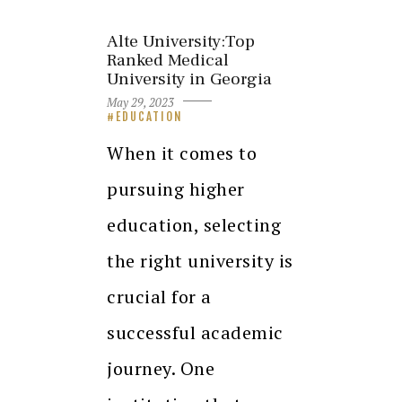
Alte University:Top
Ranked Medical
University in Georgia
May 29, 2023
EDUCATION
When it comes to
pursuing higher
education, selecting
the right university is
crucial for a
successful academic
journey. One