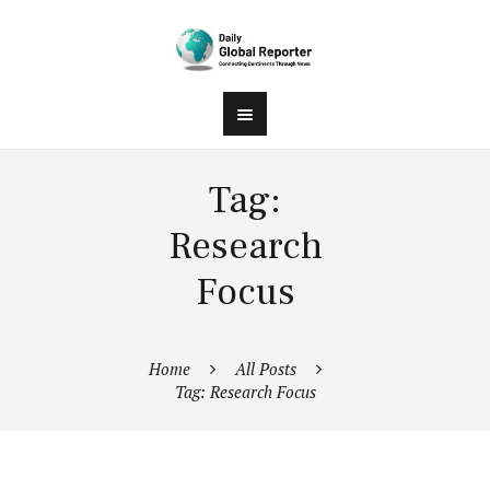
Tag:
Research
Focus
Home
All Posts
Tag: Research Focus