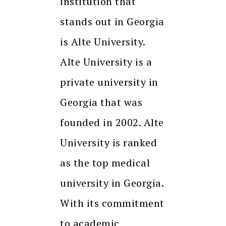
institution that
stands out in Georgia
is Alte University.
Alte University is a
private university in
Georgia that was
founded in 2002. Alte
University is ranked
as the top medical
university in Georgia.
With its commitment
to academic