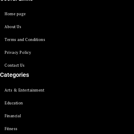
Home page
About Us
Terms and Conditions
Privacy Policy
Contact Us
Categories
Arts & Entertainment
Education
Financial
Fitness