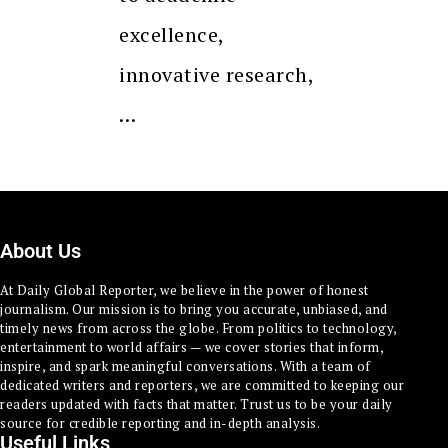
excellence,
innovative research,
…
About Us
At Daily Global Reporter, we believe in the power of honest
journalism. Our mission is to bring you accurate, unbiased, and
timely news from across the globe. From politics to technology,
entertainment to world affairs — we cover stories that inform,
inspire, and spark meaningful conversations. With a team of
dedicated writers and reporters, we are committed to keeping our
readers updated with facts that matter. Trust us to be your daily
source for credible reporting and in-depth analysis.
Useful Links