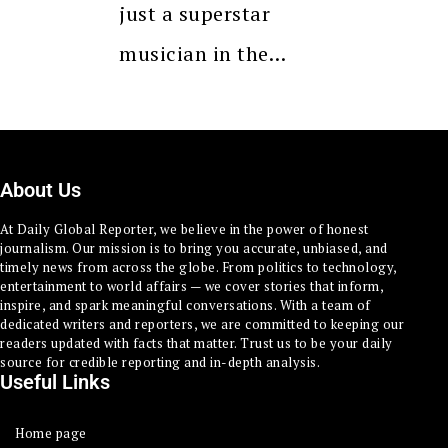
just a superstar
musician in the…
About Us
At Daily Global Reporter, we believe in the power of honest
journalism. Our mission is to bring you accurate, unbiased, and
timely news from across the globe. From politics to technology,
entertainment to world affairs — we cover stories that inform,
inspire, and spark meaningful conversations. With a team of
dedicated writers and reporters, we are committed to keeping our
readers updated with facts that matter. Trust us to be your daily
source for credible reporting and in-depth analysis.
Useful Links
Home page