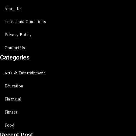
About Us
Terms and Conditions
Privacy Policy
Contact Us
Categories
Arts & Entertainment
Education
Financial
Fitness
Food
Recent Post