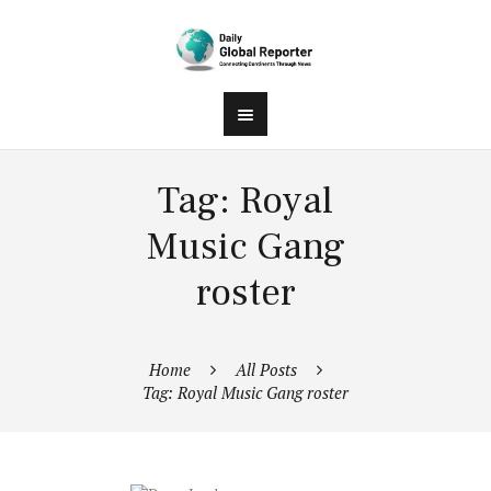
Tag: Royal
Music Gang
roster
Home
All Posts
Tag: Royal Music Gang roster