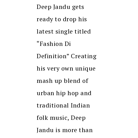
Deep Jandu gets
ready to drop his
latest single titled
“Fashion Di
Definition” Creating
his very own unique
mash up blend of
urban hip hop and
traditional Indian
folk music, Deep
Jandu is more than