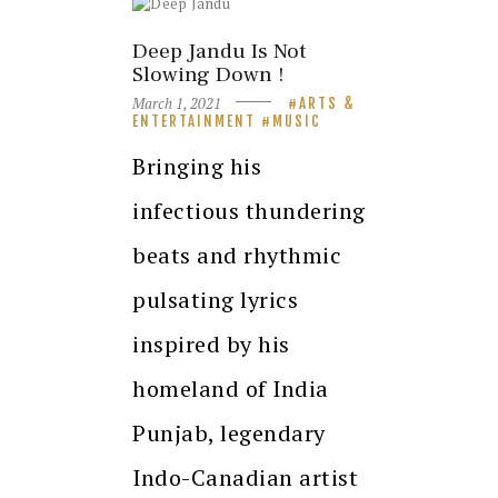
Deep Jandu Is Not
Slowing Down !
March 1, 2021
ARTS &
ENTERTAINMENT
MUSIC
Bringing his
infectious thundering
beats and rhythmic
pulsating lyrics
inspired by his
homeland of India
Punjab, legendary
Indo-Canadian artist