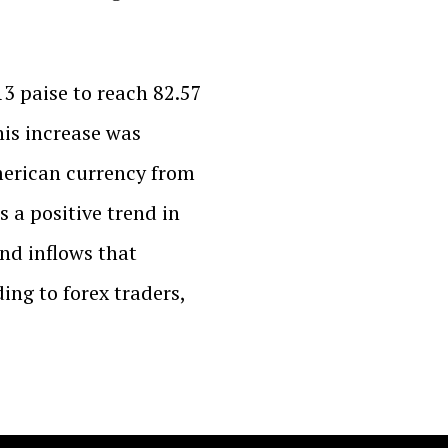
3 paise to reach 82.57
his increase was
merican currency from
as a positive trend in
nd inflows that
ing to forex traders,