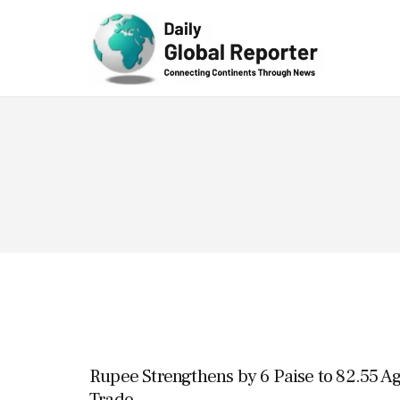
Technolog
y
Rupee Strengthens by 6 Paise to 82.55 Ag
Trade