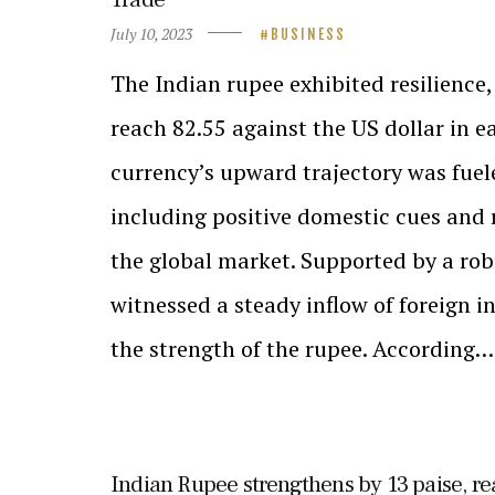
July 10, 2023
BUSINESS
The Indian rupee exhibited resilience,
reach 82.55 against the US dollar in e
currency’s upward trajectory was fuele
including positive domestic cues and
the global market. Supported by a ro
witnessed a steady inflow of foreign i
the strength of the rupee. According…
Indian Rupee strengthens by 13 paise, r