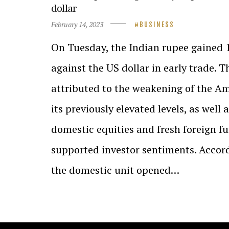
dollar
February 14, 2023
BUSINESS
On Tuesday, the Indian rupee gained 1
against the US dollar in early trade. T
attributed to the weakening of the A
its previously elevated levels, as well 
domestic equities and fresh foreign fu
supported investor sentiments. Accord
the domestic unit opened…