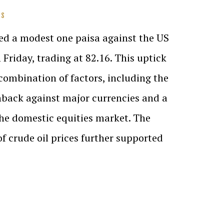
SS
ed a modest one paisa against the US
n Friday, trading at 82.16. This uptick
 combination of factors, including the
nback against major currencies and a
the domestic equities market. The
crude oil prices further supported