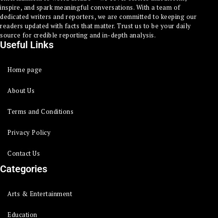
inspire, and spark meaningful conversations. With a team of
dedicated writers and reporters, we are committed to keeping our
readers updated with facts that matter. Trust us to be your daily
source for credible reporting and in-depth analysis.
Useful Links
Home page
About Us
Terms and Conditions
Privacy Policy
Contact Us
Categories
Arts & Entertainment
Education