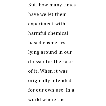
But, how many times
have we let them
experiment with
harmful chemical
based cosmetics
lying around in our
dresser for the sake
of it. When it was
originally intended
for our own use. In a
world where the