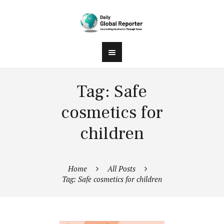
Tag: Safe
cosmetics for
children
Home
All Posts
Tag: Safe cosmetics for children