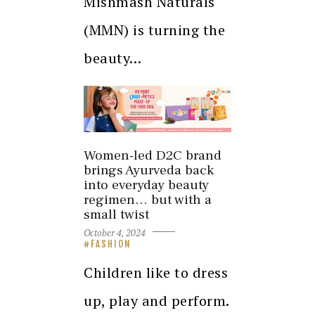
Mishmash Naturals
(MMN) is turning the
beauty…
Women-led D2C brand
brings Ayurveda back
into everyday beauty
regimen… but with a
small twist
October 4, 2024
FASHION
Children like to dress
up, play and perform.