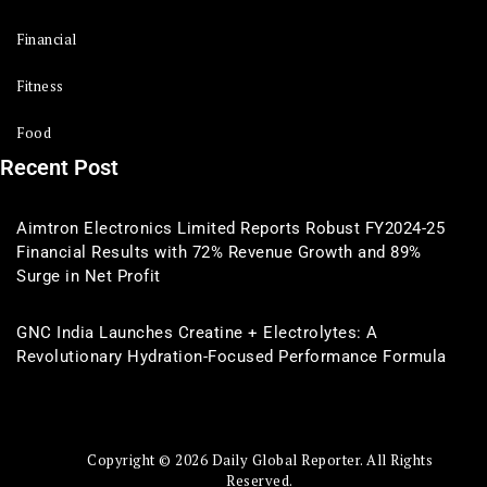
Financial
Fitness
Food
Recent Post
Aimtron Electronics Limited Reports Robust FY2024-25
Financial Results with 72% Revenue Growth and 89%
Surge in Net Profit
GNC India Launches Creatine + Electrolytes: A
Revolutionary Hydration-Focused Performance Formula
Copyright © 2026 Daily Global Reporter. All Rights
Reserved.