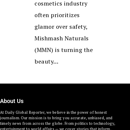
cosmetics industry
often prioritizes
glamor over safety,
Mishmash Naturals
(MMN) is turning the
beauty…
About Us
At Daily Global Reporter, we believe in the power of honest
journalism. Our mission is to bring you accurate, unbiased, and
timely news from across the globe. From politics to technology,
entertainment to world affairs — we cover stories that inform,