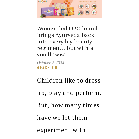
Women-led D2C brand
brings Ayurveda back
into everyday beauty
regimen… but with a
small twist
October 9, 2024
FASHION
Children like to dress
up, play and perform.
But, how many times
have we let them
experiment with