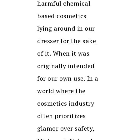
harmful chemical
based cosmetics
lying around in our
dresser for the sake
of it. When it was
originally intended
for our own use. In a
world where the
cosmetics industry
often prioritizes
glamor over safety,