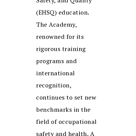
Safety, and Quality
(EHSQ) education.
The Academy,
renowned for its
rigorous training
programs and
international
recognition,
continues to set new
benchmarks in the
field of occupational
safety and health. A