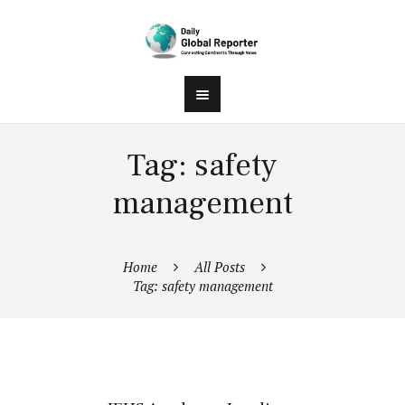
Tag: safety
management
Home
All Posts
Tag: safety management