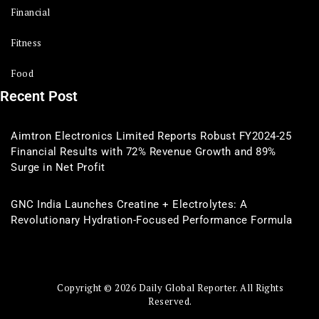
Financial
Fitness
Food
Recent Post
Aimtron Electronics Limited Reports Robust FY2024-25
Financial Results with 72% Revenue Growth and 89%
Surge in Net Profit
GNC India Launches Creatine + Electrolytes: A
Revolutionary Hydration-Focused Performance Formula
Copyright © 2026 Daily Global Reporter. All Rights
Reserved.