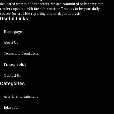
dedicated writers and reporters, we are committed to keeping our
readers updated with facts that matter. Trust us to be your daily
source for credible reporting and in-depth analysis.
Useful Links
Home page
About Us
Terms and Conditions
Privacy Policy
Contact Us
Categories
Arts & Entertainment
Education