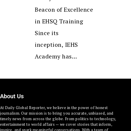
Beacon of Excellence
in EHSQ Training
Since its
inception, IEHS
Academy has…
About Us
At Daily Global Reporter, we believe in the power of honest
journalism. Our mission is to bring you accurate, unbiased, and
timely news from across the globe. From politics to technology,
entertainment to world affairs — we cover stories that inform,
inspire, and spark meaningful conversations. With a team of