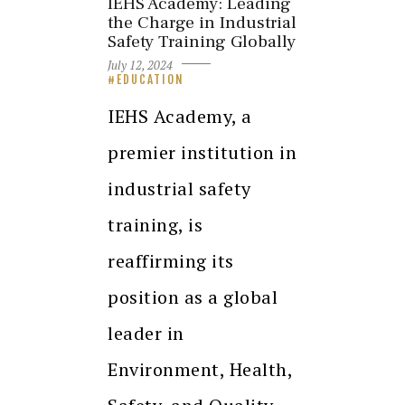
IEHS Academy: Leading
the Charge in Industrial
Safety Training Globally
July 12, 2024
EDUCATION
IEHS Academy, a
premier institution in
industrial safety
training, is
reaffirming its
position as a global
leader in
Environment, Health,