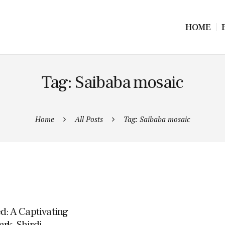
HOME
Tag: Saibaba mosaic
Home
All Posts
Tag: Saibaba mosaic
d: A Captivating
rk, Shirdi