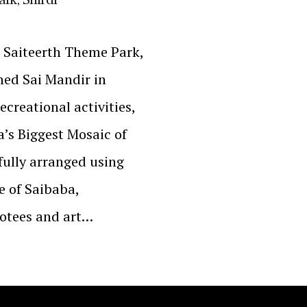
– Saiteerth Theme Park,
ned Sai Mandir in
ecreational activities,
a’s Biggest Mosaic of
fully arranged using
e of Saibaba,
votees and art…