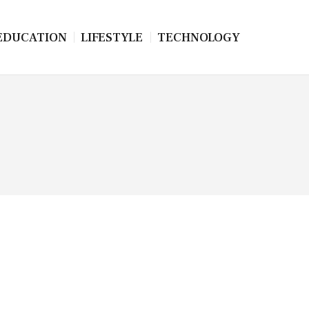
EDUCATION
LIFESTYLE
TECHNOLOGY