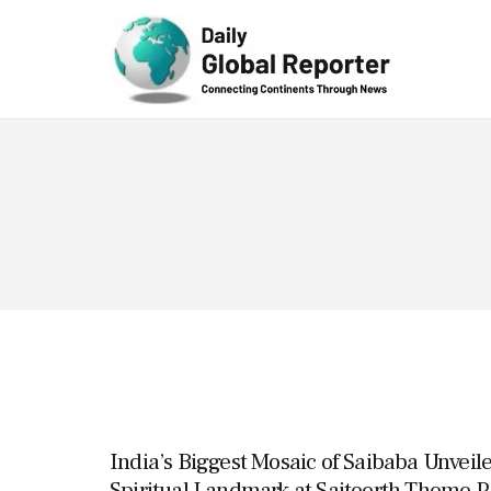
Technolog
y
India’s Biggest Mosaic of Saibaba Unveile
Spiritual Landmark at Saiteerth Theme Pa