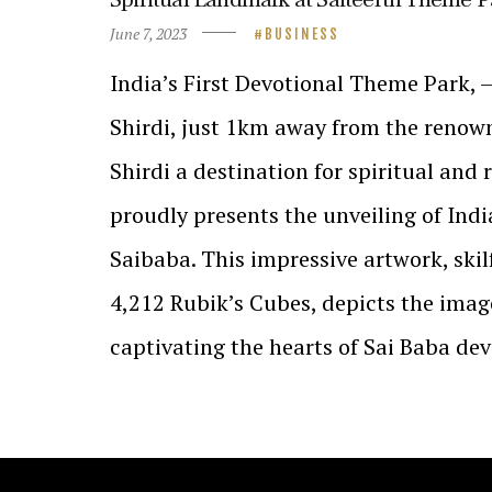
June 7, 2023
BUSINESS
India’s First Devotional Theme Park, 
Shirdi, just 1km away from the renow
Shirdi a destination for spiritual and r
proudly presents the unveiling of Indi
Saibaba. This impressive artwork, skil
4,212 Rubik’s Cubes, depicts the imag
captivating the hearts of Sai Baba de