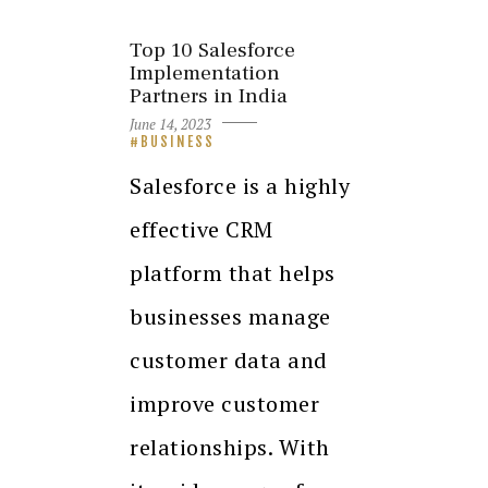
Top 10 Salesforce
Implementation
Partners in India
June 14, 2023
BUSINESS
Salesforce is a highly
effective CRM
platform that helps
businesses manage
customer data and
improve customer
relationships. With