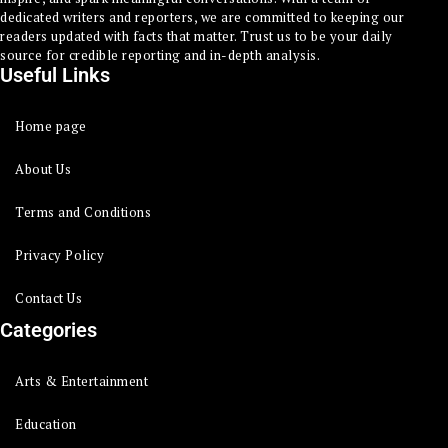
dedicated writers and reporters, we are committed to keeping our
readers updated with facts that matter. Trust us to be your daily
source for credible reporting and in-depth analysis.
Useful Links
Home page
About Us
Terms and Conditions
Privacy Policy
Contact Us
Categories
Arts & Entertainment
Education