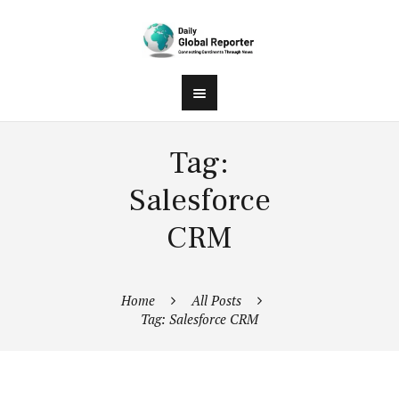
Tag:
Salesforce
CRM
Home
All Posts
Tag: Salesforce CRM