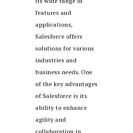
its wide range of
features and
applications,
Salesforce offers
solutions for various
industries and
business needs. One
of the key advantages
of Salesforce is its
ability to enhance
agility and
collaboration in