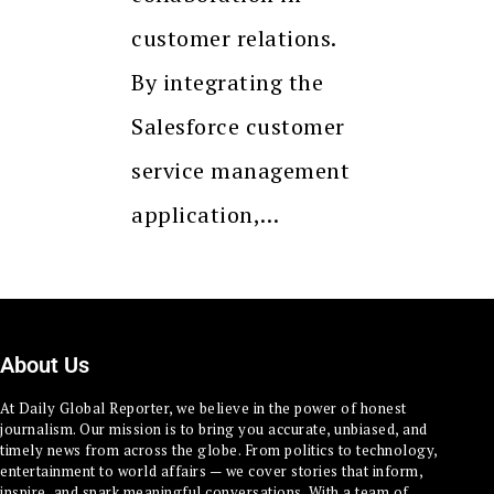
customer relations.
By integrating the
Salesforce customer
service management
application,…
About Us
At Daily Global Reporter, we believe in the power of honest
journalism. Our mission is to bring you accurate, unbiased, and
timely news from across the globe. From politics to technology,
entertainment to world affairs — we cover stories that inform,
inspire, and spark meaningful conversations. With a team of