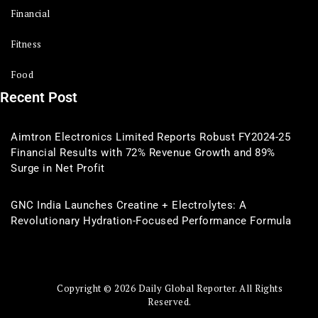
Financial
Fitness
Food
Recent Post
Aimtron Electronics Limited Reports Robust FY2024-25
Financial Results with 72% Revenue Growth and 89%
Surge in Net Profit
GNC India Launches Creatine + Electrolytes: A
Revolutionary Hydration-Focused Performance Formula
Copyright © 2026 Daily Global Reporter. All Rights
Reserved.