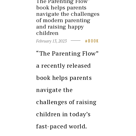
The Parenting Flow”
book helps parents
navigate the challenges
of modern parenting
and raising happy
children
February 13, 2023
BOOK
“The Parenting Flow”
a recently released
book helps parents
navigate the
challenges of raising
children in today’s
fast-paced world.