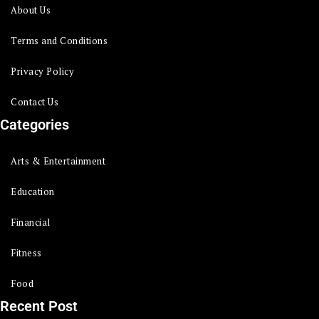
About Us
Terms and Conditions
Privacy Policy
Contact Us
Categories
Arts & Entertainment
Education
Financial
Fitness
Food
Recent Post