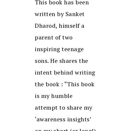
This book has been
written by Sanket
Dharod, himself a
parent of two
inspiring teenage
sons. He shares the
intent behind writing
the book : “This book
is my humble
attempt to share my
‘awareness insights’
on my short (or long!)