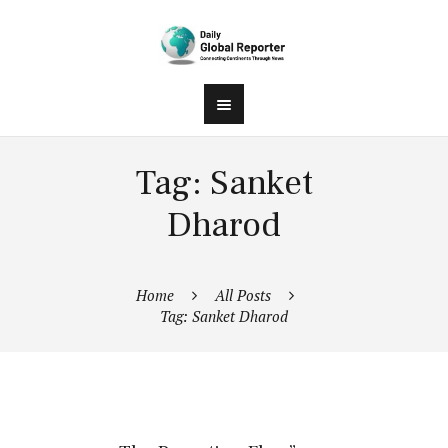
Tag: Sanket
Dharod
Home
All Posts
Tag: Sanket Dharod