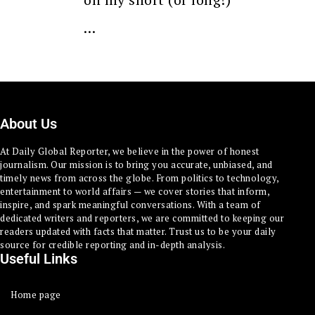
…
About Us
At Daily Global Reporter, we believe in the power of honest
journalism. Our mission is to bring you accurate, unbiased, and
timely news from across the globe. From politics to technology,
entertainment to world affairs — we cover stories that inform,
inspire, and spark meaningful conversations. With a team of
dedicated writers and reporters, we are committed to keeping our
readers updated with facts that matter. Trust us to be your daily
source for credible reporting and in-depth analysis.
Useful Links
Home page