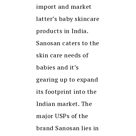
import and market
latter’s baby skincare
products in India.
Sanosan caters to the
skin care needs of
babies and it’s
gearing up to expand
its footprint into the
Indian market. The
major USPs of the
brand Sanosan lies in