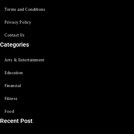
Terms and Conditions
Privacy Policy
Contact Us
Categories
Arts & Entertainment
Education
Financial
Fitness
Food
Recent Post