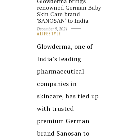
Glowderma brings
renowned German Baby
Skin Care brand
‘SANOSAN’ to India
December 9, 2021
LIFESTYLE
Glowderma, one of
India’s leading
pharmaceutical
companies in
skincare, has tied up
with trusted
premium German
brand Sanosan to