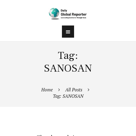
Tag:
SANOSAN
Home
All Posts
Tag: SANOSAN