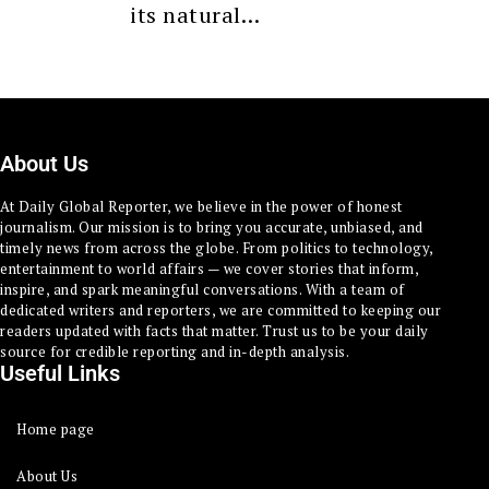
its natural…
About Us
At Daily Global Reporter, we believe in the power of honest
journalism. Our mission is to bring you accurate, unbiased, and
timely news from across the globe. From politics to technology,
entertainment to world affairs — we cover stories that inform,
inspire, and spark meaningful conversations. With a team of
dedicated writers and reporters, we are committed to keeping our
readers updated with facts that matter. Trust us to be your daily
source for credible reporting and in-depth analysis.
Useful Links
Home page
About Us