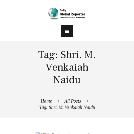
Tag: Shri. M.
Venkaiah
Naidu
Home
All Posts
Tag: Shri. M. Venkaiah Naidu