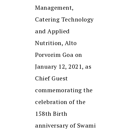
Management,
Catering Technology
and Applied
Nutrition, Alto
Porvorim Goa on
January 12, 2021, as
Chief Guest
commemorating the
celebration of the
158th Birth
anniversary of Swami