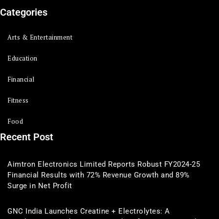
Categories
Arts & Entertainment
Education
Financial
Fitness
Food
Recent Post
Aimtron Electronics Limited Reports Robust FY2024-25
Financial Results with 72% Revenue Growth and 89%
Surge in Net Profit
GNC India Launches Creatine + Electrolytes: A