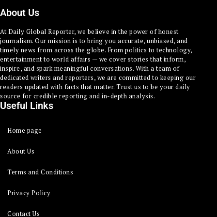
About Us
At Daily Global Reporter, we believe in the power of honest
journalism. Our mission is to bring you accurate, unbiased, and
timely news from across the globe. From politics to technology,
entertainment to world affairs — we cover stories that inform,
inspire, and spark meaningful conversations. With a team of
dedicated writers and reporters, we are committed to keeping our
readers updated with facts that matter. Trust us to be your daily
source for credible reporting and in-depth analysis.
Useful Links
Home page
About Us
Terms and Conditions
Privacy Policy
Contact Us