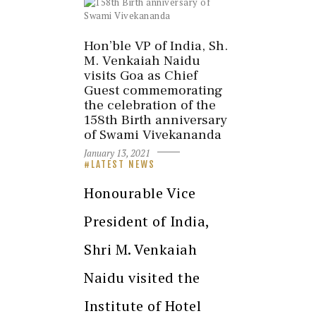
Hon’ble VP of India, Sh.
M. Venkaiah Naidu
visits Goa as Chief
Guest commemorating
the celebration of the
158th Birth anniversary
of Swami Vivekananda
January 13, 2021
LATEST NEWS
Honourable Vice
President of India,
Shri M. Venkaiah
Naidu visited the
Institute of Hotel