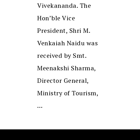
Vivekananda. The
Hon’ble Vice
President, Shri M.
Venkaiah Naidu was
received by Smt.
Meenakshi Sharma,
Director General,
Ministry of Tourism,
…