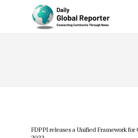
Technolog
y
FDPPI releases a Unified Framework fo
2023