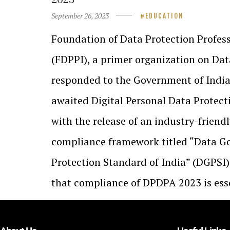
September 26, 2023
EDUCATION
Foundation of Data Protection Profess
(FDPPI), a primer organization on Dat
responded to the Government of Indi
awaited Digital Personal Data Protec
with the release of an industry-friend
compliance framework titled “Data G
Protection Standard of India” (DGPSI)
that compliance of DPDPA 2023 is ess