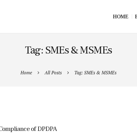
HOME
Tag: SMEs & MSMEs
Home
All Posts
Tag: SMEs & MSMEs
r Compliance of DPDPA