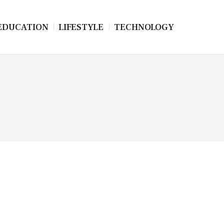
EDUCATION
LIFESTYLE
TECHNOLOGY