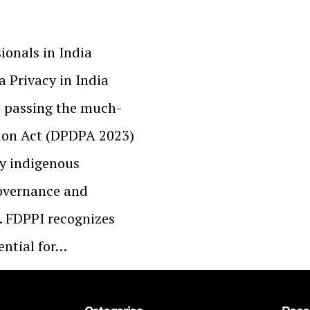
ionals in India
a Privacy in India
a passing the much-
tion Act (DPDPA 2023)
ly indigenous
overnance and
. FDPPI recognizes
ential for…