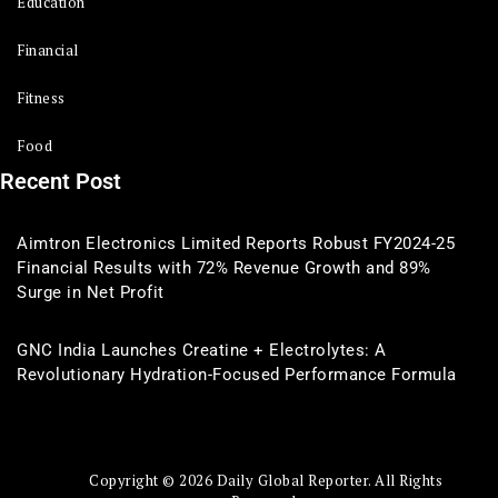
Education
Financial
Fitness
Food
Recent Post
Aimtron Electronics Limited Reports Robust FY2024-25
Financial Results with 72% Revenue Growth and 89%
Surge in Net Profit
GNC India Launches Creatine + Electrolytes: A
Revolutionary Hydration-Focused Performance Formula
Copyright © 2026 Daily Global Reporter. All Rights