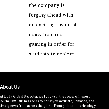
the company is
forging ahead with
an exciting fusion of
education and
gaming in order for
students to explore…
About Us
At Daily Global Reporter, we believe in the power of honest
journalism. Our mission is to bring you accurate, unbiased, and
timely news from across the globe. From politics to technology,