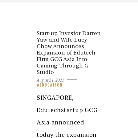
Start-up Investor Darren
Yaw and Wife Lucy
Chow Announces
Expansion of Edutech
Firm GCG Asia Into
Gaming Through G
Studio
August 31, 2021
EDUCATION
SINGAPORE,
Edutechstartup GCG
Asia announced
today the expansion