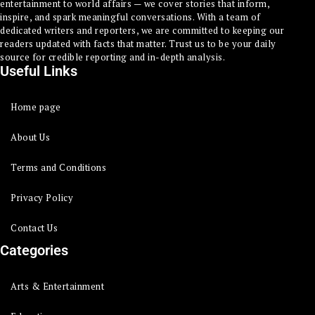
entertainment to world affairs — we cover stories that inform,
inspire, and spark meaningful conversations. With a team of
dedicated writers and reporters, we are committed to keeping our
readers updated with facts that matter. Trust us to be your daily
source for credible reporting and in-depth analysis.
Useful Links
Home page
About Us
Terms and Conditions
Privacy Policy
Contact Us
Categories
Arts & Entertainment