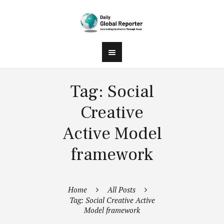
Tag: Social
Creative
Active Model
framework
Home
All Posts
Tag: Social Creative Active
Model framework