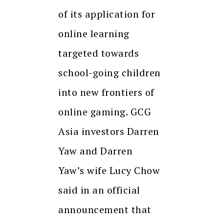
of its application for
online learning
targeted towards
school-going children
into new frontiers of
online gaming. GCG
Asia investors Darren
Yaw and Darren
Yaw’s wife Lucy Chow
said in an official
announcement that