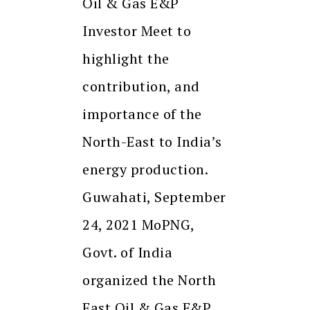
Oil & Gas E&P
Investor Meet to
highlight the
contribution, and
importance of the
North-East to India’s
energy production.
Guwahati, September
24, 2021 MoPNG,
Govt. of India
organized the North
East Oil & Gas E&P