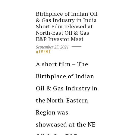
Birthplace of Indian Oil
& Gas Industry in India
Short Film released at
North-East Oil & Gas
E&P Investor Meet
September 25, 2021
EVENT
A short film – The
Birthplace of Indian
Oil & Gas Industry in
the North-Eastern
Region was
showcased at the NE