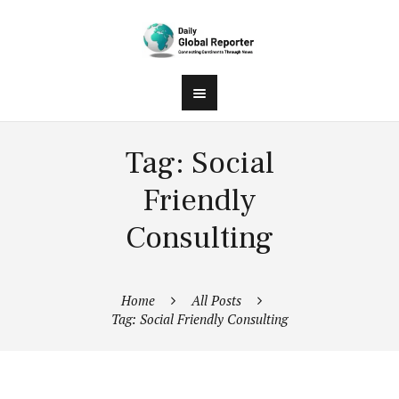
Tag: Social
Friendly
Consulting
Home
All Posts
Tag: Social Friendly Consulting