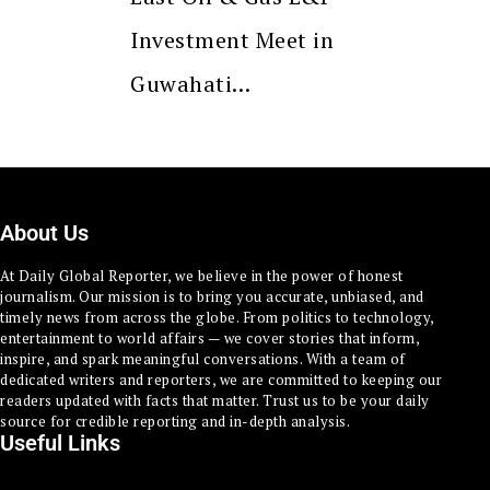
Investment Meet in
Guwahati…
About Us
At Daily Global Reporter, we believe in the power of honest
journalism. Our mission is to bring you accurate, unbiased, and
timely news from across the globe. From politics to technology,
entertainment to world affairs — we cover stories that inform,
inspire, and spark meaningful conversations. With a team of
dedicated writers and reporters, we are committed to keeping our
readers updated with facts that matter. Trust us to be your daily
source for credible reporting and in-depth analysis.
Useful Links