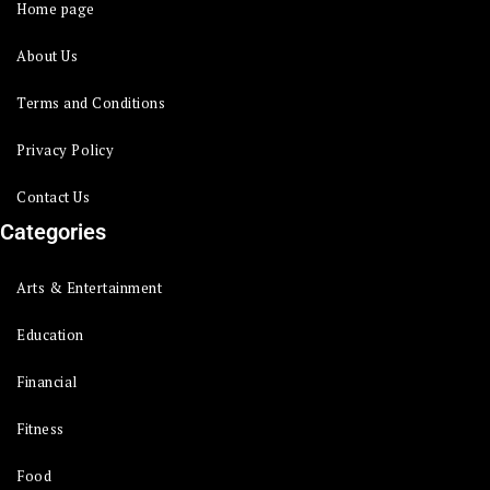
Home page
About Us
Terms and Conditions
Privacy Policy
Contact Us
Categories
Arts & Entertainment
Education
Financial
Fitness
Food