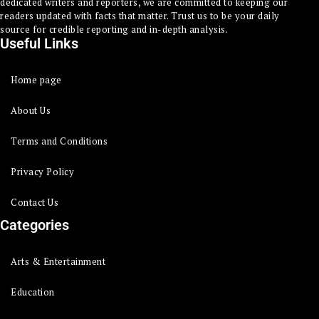
dedicated writers and reporters, we are committed to keeping our
readers updated with facts that matter. Trust us to be your daily
source for credible reporting and in-depth analysis.
Useful Links
Home page
About Us
Terms and Conditions
Privacy Policy
Contact Us
Categories
Arts & Entertainment
Education