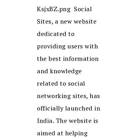
KsjxBZ.png Social
Sites, a new website
dedicated to
providing users with
the best information
and knowledge
related to social
networking sites, has
officially launched in
India. The website is
aimed at helping