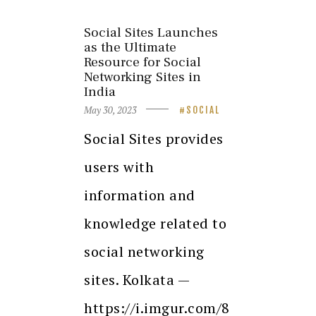
Social Sites Launches
as the Ultimate
Resource for Social
Networking Sites in
India
May 30, 2023
SOCIAL
Social Sites provides
users with
information and
knowledge related to
social networking
sites. Kolkata —
https://i.imgur.com/8