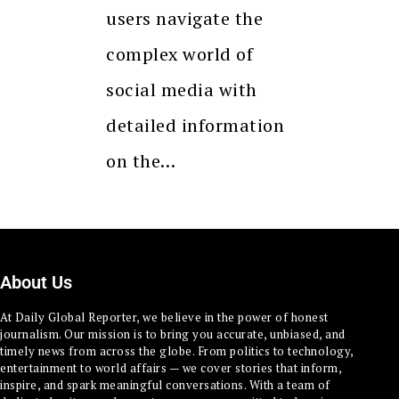
users navigate the
complex world of
social media with
detailed information
on the…
About Us
At Daily Global Reporter, we believe in the power of honest
journalism. Our mission is to bring you accurate, unbiased, and
timely news from across the globe. From politics to technology,
entertainment to world affairs — we cover stories that inform,
inspire, and spark meaningful conversations. With a team of