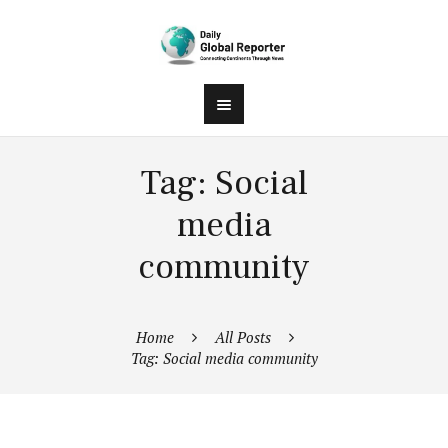
Tag: Social
media
community
Home
All Posts
Tag: Social media community