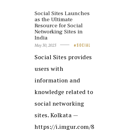
Social Sites Launches
as the Ultimate
Resource for Social
Networking Sites in
India
May 30, 2023
SOCIAL
Social Sites provides
users with
information and
knowledge related to
social networking
sites. Kolkata —
https://i.imgur.com/8