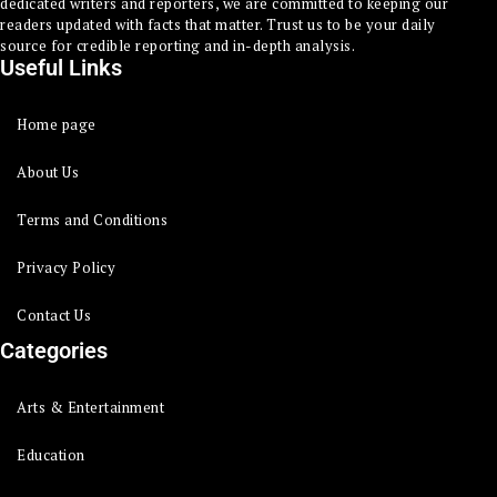
dedicated writers and reporters, we are committed to keeping our
readers updated with facts that matter. Trust us to be your daily
source for credible reporting and in-depth analysis.
Useful Links
Home page
About Us
Terms and Conditions
Privacy Policy
Contact Us
Categories
Arts & Entertainment
Education