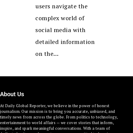
users navigate the
complex world of
social media with
detailed information
on the…
About Us
At Daily Global Reporter, we believe in the power of honest
journalism. Our mission is to bring you accurate, unbiased, and
timely news from across the globe. From politics to technology,
entertainment to world affairs — we cover stories that inform,
inspire, and spark meaningful conversations. With a team of