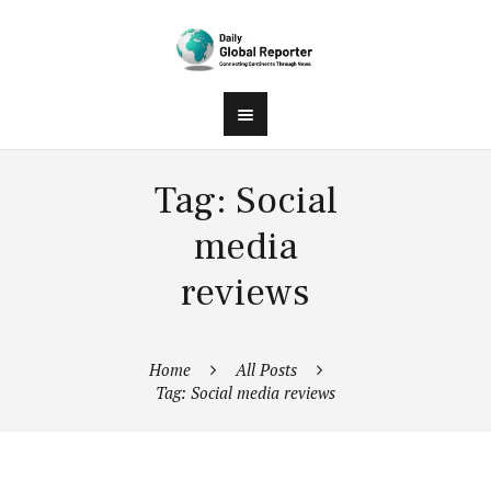
Tag: Social
media
reviews
Home
All Posts
Tag: Social media reviews