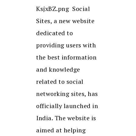
KsjxBZ.png Social
Sites, a new website
dedicated to
providing users with
the best information
and knowledge
related to social
networking sites, has
officially launched in
India. The website is
aimed at helping