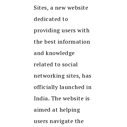
Sites, a new website
dedicated to
providing users with
the best information
and knowledge
related to social
networking sites, has
officially launched in
India. The website is
aimed at helping
users navigate the