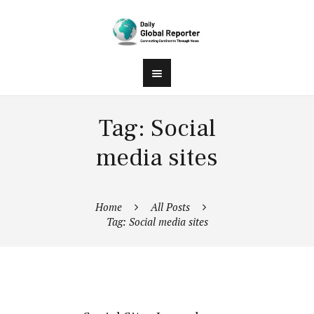
Tag: Social
media sites
Home
All Posts
Tag: Social media sites