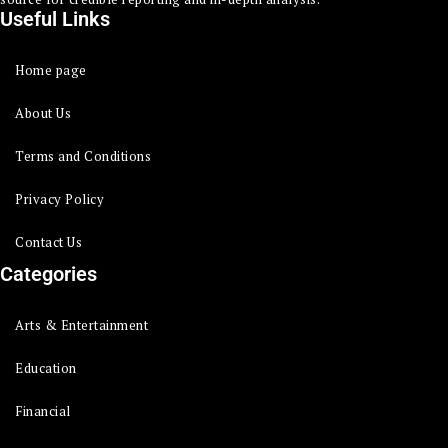
Useful Links
Home page
About Us
Terms and Conditions
Privacy Policy
Contact Us
Categories
Arts & Entertainment
Education
Financial