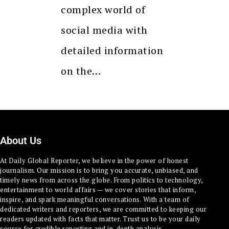
complex world of
social media with
detailed information
on the…
About Us
At Daily Global Reporter, we believe in the power of honest
journalism. Our mission is to bring you accurate, unbiased, and
timely news from across the globe. From politics to technology,
entertainment to world affairs — we cover stories that inform,
inspire, and spark meaningful conversations. With a team of
dedicated writers and reporters, we are committed to keeping our
readers updated with facts that matter. Trust us to be your daily
source for credible reporting and in-depth analysis.