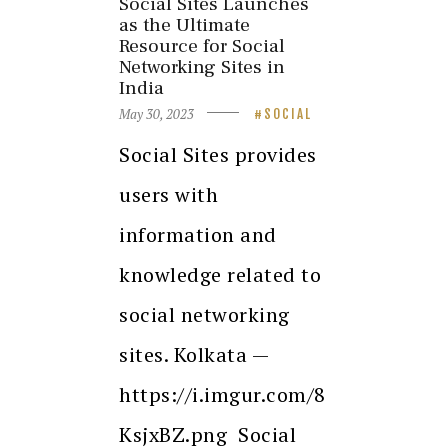
Social Sites Launches
as the Ultimate
Resource for Social
Networking Sites in
India
May 30, 2023
SOCIAL
Social Sites provides
users with
information and
knowledge related to
social networking
sites. Kolkata —
https://i.imgur.com/8
KsjxBZ.png Social