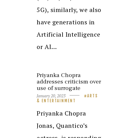
5G), similarly, we also
have generations in
Artificial Intelligence
or AI…
Priyanka Chopra
addresses criticism over
use of surrogate
January 20, 2023
ARTS
& ENTERTAINMENT
Priyanka Chopra
Jonas, Quantico’s
actress, is responding