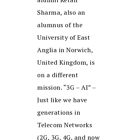
Sharma, also an
alumnus of the
University of East
Anglia in Norwich,
United Kingdom, is
on a different
mission. “3G – AI” –
Just like we have
generations in
Telecom Networks
(2G, 3G, 4G, and now