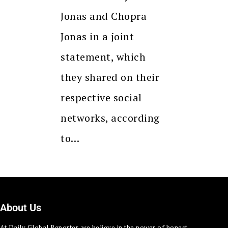
Jonas and Chopra
Jonas in a joint
statement, which
they shared on their
respective social
networks, according
to…
About Us
At Daily Global Reporter, we believe in the power of honest