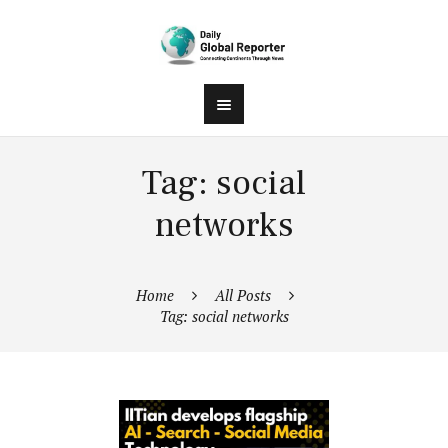
Tag: social
networks
Home
All Posts
Tag: social networks