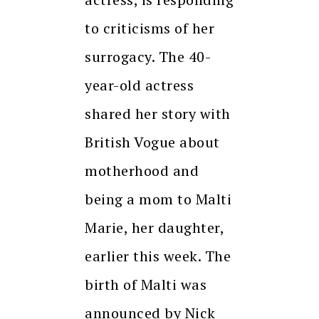
to criticisms of her
surrogacy. The 40-
year-old actress
shared her story with
British Vogue about
motherhood and
being a mom to Malti
Marie, her daughter,
earlier this week. The
birth of Malti was
announced by Nick