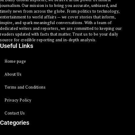
journalism. Our mission is to bring you accurate, unbiased, and
timely news from across the globe. From politics to technology,
entertainment to world affairs — we cover stories that inform,
inspire, and spark meaningful conversations. With a team of
dedicated writers and reporters, we are committed to keeping our
readers updated with facts that matter. Trust us to be your daily
source for credible reporting and in-depth analysis.
Useful Links
Home page
About Us
Terms and Conditions
Privacy Policy
Contact Us
Categories