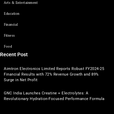
Arts & Entertainment
Education
Financial
Fitness
Food
Recent Post
Aimtron Electronics Limited Reports Robust FY2024-25
Financial Results with 72% Revenue Growth and 89%
Surge in Net Profit
GNC India Launches Creatine + Electrolytes: A
Revolutionary Hydration-Focused Performance Formula