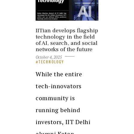
IITian develops flagship
technology in the field
of AI, search, and social
networks of the future
October 4, 2025
TECHNOLOGY
While the entire
tech-innovators
community is
running behind
investors, IIT Delhi
alumni Ketan