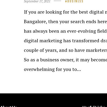
September 17, 2021
BUSINESS
If you are looking for the best digital
Bangalore, then your search ends here
has always been an ever-evolving field. 
digital marketing has transformed dras
couple of years, and so have marketers
So as a business owner, it may becom
overwhelming for you to…