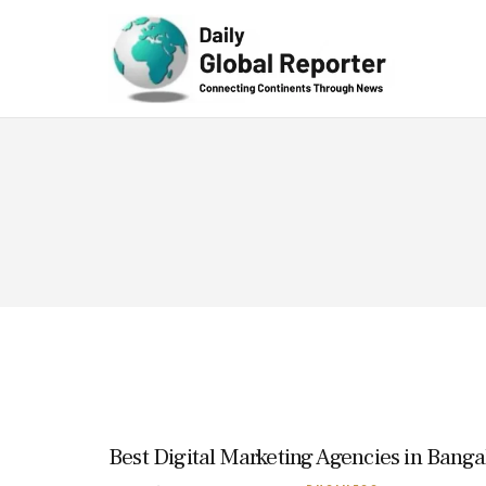
Technolog
y
Best Digital Marketing Agencies in Banga