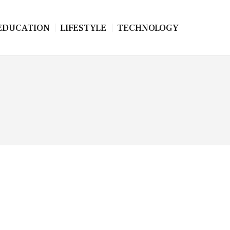
EDUCATION
LIFESTYLE
TECHNOLOGY