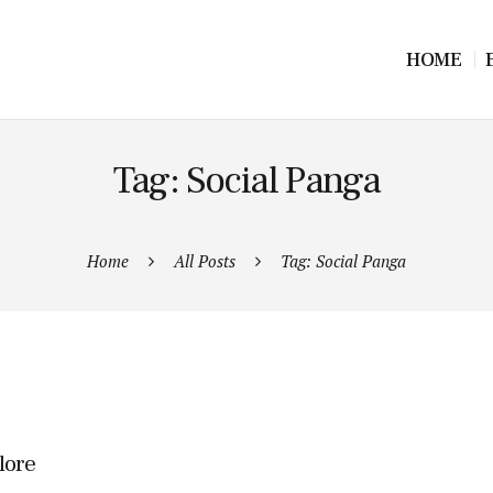
HOME
Tag: Social Panga
Home
All Posts
Tag: Social Panga
lore