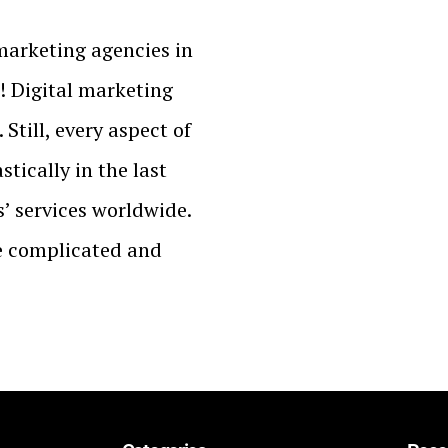
 marketing agencies in
! Digital marketing
Still, every aspect of
tically in the last
’ services worldwide.
e complicated and