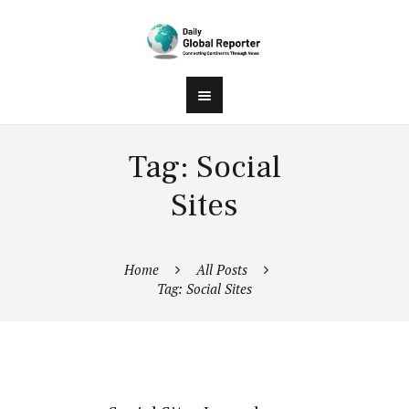
Tag: Social
Sites
Home
All Posts
Tag: Social Sites