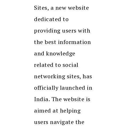
Sites, a new website
dedicated to
providing users with
the best information
and knowledge
related to social
networking sites, has
officially launched in
India. The website is
aimed at helping
users navigate the