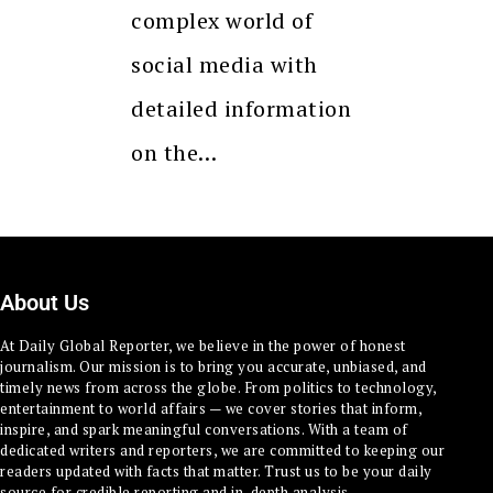
complex world of
social media with
detailed information
on the…
About Us
At Daily Global Reporter, we believe in the power of honest
journalism. Our mission is to bring you accurate, unbiased, and
timely news from across the globe. From politics to technology,
entertainment to world affairs — we cover stories that inform,
inspire, and spark meaningful conversations. With a team of
dedicated writers and reporters, we are committed to keeping our
readers updated with facts that matter. Trust us to be your daily
source for credible reporting and in-depth analysis.