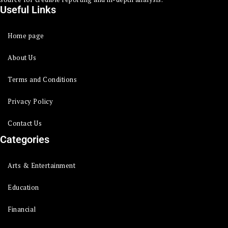
Useful Links
Home page
About Us
Terms and Conditions
Privacy Policy
Contact Us
Categories
Arts & Entertainment
Education
Financial