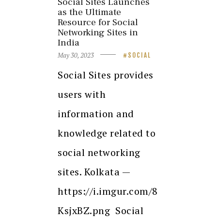
Social Sites Launches
as the Ultimate
Resource for Social
Networking Sites in
India
May 30, 2023
SOCIAL
Social Sites provides
users with
information and
knowledge related to
social networking
sites. Kolkata —
https://i.imgur.com/8
KsjxBZ.png Social