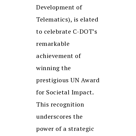
Development of
Telematics), is elated
to celebrate C-DOT’s
remarkable
achievement of
winning the
prestigious UN Award
for Societal Impact.
This recognition
underscores the
power of a strategic