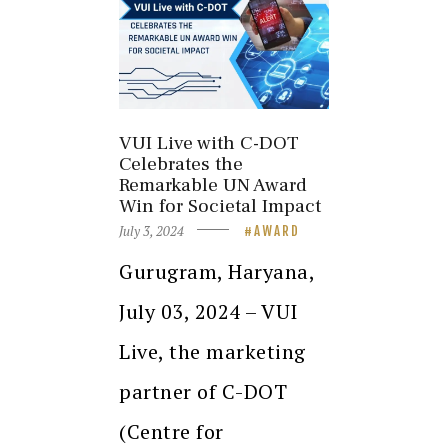
VUI Live with C-DOT
Celebrates the
Remarkable UN Award
Win for Societal Impact
July 3, 2024
AWARD
Gurugram, Haryana,
July 03, 2024 – VUI
Live, the marketing
partner of C-DOT
(Centre for