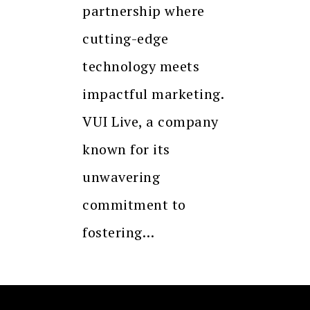
partnership where
cutting-edge
technology meets
impactful marketing.
VUI Live, a company
known for its
unwavering
commitment to
fostering…