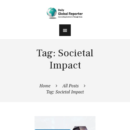
Tag: Societal
Impact
Home
All Posts
Tag: Societal Impact