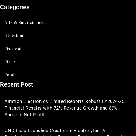
Categories
Arts & Entertainment
Education
Financial
Fitness
Food
Recent Post
Aimtron Electronics Limited Reports Robust FY2024-25
Financial Results with 72% Revenue Growth and 89%
Surge in Net Profit
GNC India Launches Creatine + Electrolytes: A