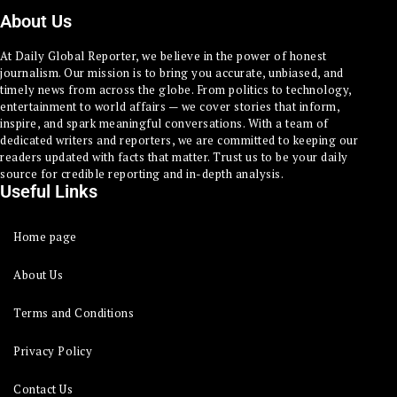
About Us
At Daily Global Reporter, we believe in the power of honest
journalism. Our mission is to bring you accurate, unbiased, and
timely news from across the globe. From politics to technology,
entertainment to world affairs — we cover stories that inform,
inspire, and spark meaningful conversations. With a team of
dedicated writers and reporters, we are committed to keeping our
readers updated with facts that matter. Trust us to be your daily
source for credible reporting and in-depth analysis.
Useful Links
Home page
About Us
Terms and Conditions
Privacy Policy
Contact Us