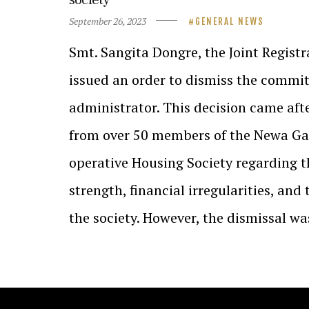
September 26, 2023
GENERAL NEWS
Smt. Sangita Dongre, the Joint Registr
issued an order to dismiss the commi
administrator. This decision came aft
from over 50 members of the Newa Ga
operative Housing Society regarding t
strength, financial irregularities, and
the society. However, the dismissal w