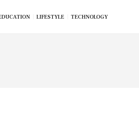
EDUCATION
LIFESTYLE
TECHNOLOGY