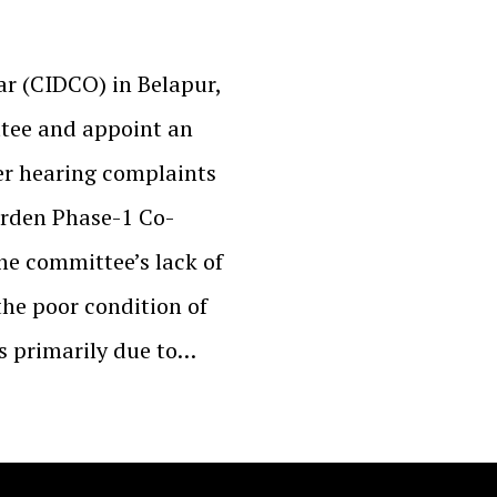
ar (CIDCO) in Belapur,
ttee and appoint an
er hearing complaints
rden Phase-1 Co-
he committee’s lack of
 the poor condition of
as primarily due to…