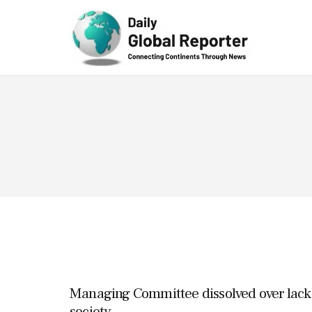
Technolog
y
Managing Committee dissolved over lack o
society