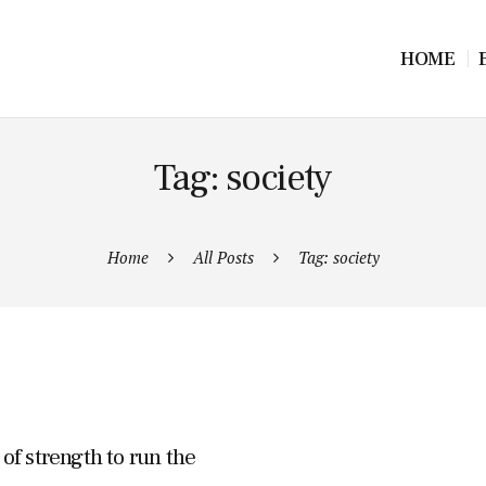
HOME
Tag: society
Home
All Posts
Tag: society
f strength to run the