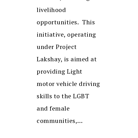
livelihood
opportunities. This
initiative, operating
under Project
Lakshay, is aimed at
providing Light
motor vehicle driving
skills to the LGBT
and female
communities,…