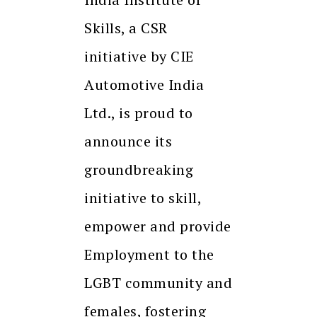
Skills, a CSR
initiative by CIE
Automotive India
Ltd., is proud to
announce its
groundbreaking
initiative to skill,
empower and provide
Employment to the
LGBT community and
females, fostering