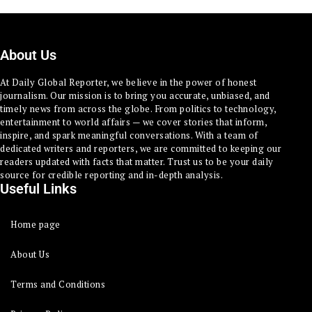
About Us
At Daily Global Reporter, we believe in the power of honest
journalism. Our mission is to bring you accurate, unbiased, and
timely news from across the globe. From politics to technology,
entertainment to world affairs — we cover stories that inform,
inspire, and spark meaningful conversations. With a team of
dedicated writers and reporters, we are committed to keeping our
readers updated with facts that matter. Trust us to be your daily
source for credible reporting and in-depth analysis.
Useful Links
Home page
About Us
Terms and Conditions