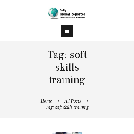
Tag: soft
skills
training
Home
All Posts
Tag: soft skills training