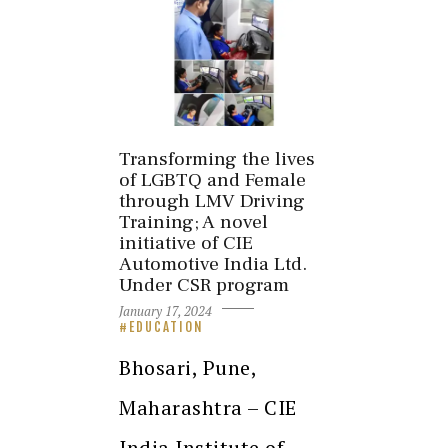
Transforming the lives
of LGBTQ and Female
through LMV Driving
Training; A novel
initiative of CIE
Automotive India Ltd.
Under CSR program
January 17, 2024
EDUCATION
Bhosari, Pune,
Maharashtra – CIE
India Institute of