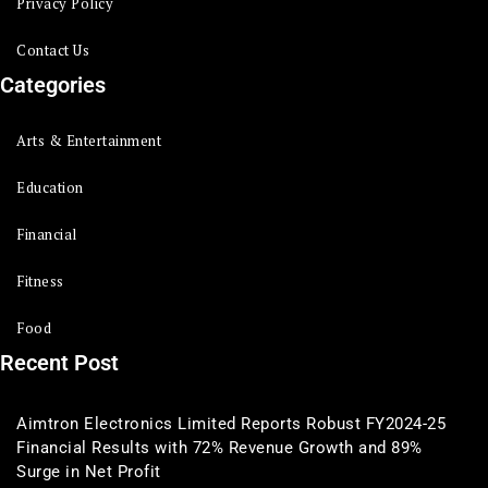
Privacy Policy
Contact Us
Categories
Arts & Entertainment
Education
Financial
Fitness
Food
Recent Post
Aimtron Electronics Limited Reports Robust FY2024-25
Financial Results with 72% Revenue Growth and 89%
Surge in Net Profit