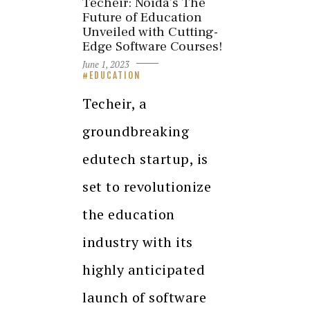
Techeir: Noida’s The
Future of Education
Unveiled with Cutting-
Edge Software Courses!
June 1, 2023
EDUCATION
Techeir, a
groundbreaking
edutech startup, is
set to revolutionize
the education
industry with its
highly anticipated
launch of software