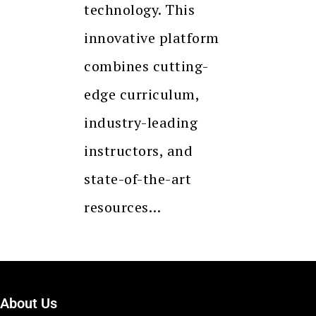
technology. This
innovative platform
combines cutting-
edge curriculum,
industry-leading
instructors, and
state-of-the-art
resources…
About Us