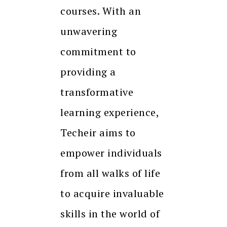
courses. With an
unwavering
commitment to
providing a
transformative
learning experience,
Techeir aims to
empower individuals
from all walks of life
to acquire invaluable
skills in the world of