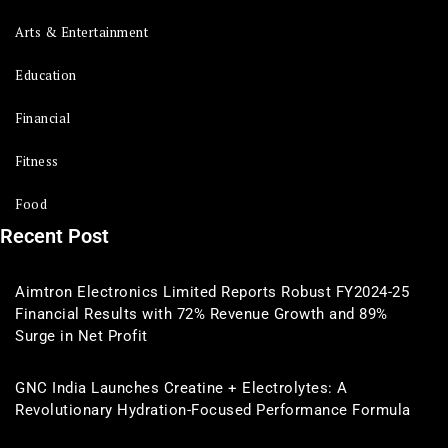
Arts & Entertainment
Education
Financial
Fitness
Food
Recent Post
Aimtron Electronics Limited Reports Robust FY2024-25
Financial Results with 72% Revenue Growth and 89%
Surge in Net Profit
GNC India Launches Creatine + Electrolytes: A
Revolutionary Hydration-Focused Performance Formula