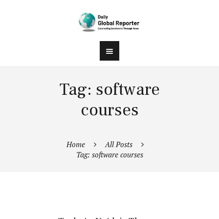
Tag: software
courses
Home
All Posts
Tag: software courses