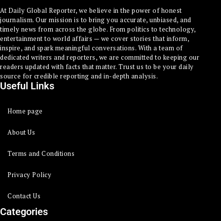
At Daily Global Reporter, we believe in the power of honest
journalism. Our mission is to bring you accurate, unbiased, and
timely news from across the globe. From politics to technology,
entertainment to world affairs — we cover stories that inform,
inspire, and spark meaningful conversations. With a team of
dedicated writers and reporters, we are committed to keeping our
readers updated with facts that matter. Trust us to be your daily
source for credible reporting and in-depth analysis.
Useful Links
Home page
About Us
Terms and Conditions
Privacy Policy
Contact Us
Categories